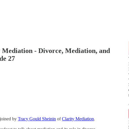
y Mediation - Divorce, Mediation, and
de 27
 joined by
Tracy Gould Sheinin
of
Clarity Mediation
.