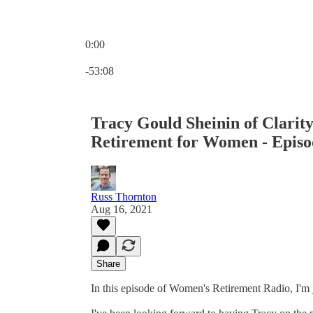
0:00
Current time: 0:00 / Total time: -53:08
-53:08
Tracy Gould Sheinin of Clarit
Retirement for Women - Episo
Russ Thornton
Aug 16, 2021
Share
In this episode of Women's Retirement Radio, I'm