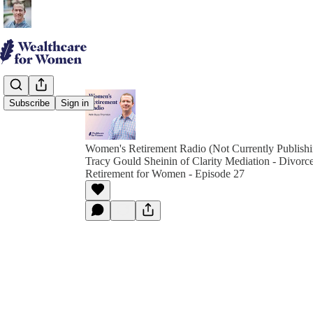
Subscribe
Sign in
Women's Retirement Radio (Not Currently Publish
Tracy Gould Sheinin of Clarity Mediation - Divorc
Retirement for Women - Episode 27