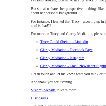
I've been looking forward to having Tracy on the p
But she also shares her perspective on things like
about her personal background...
For instance, I learned that Tracy - growing up in
cool is that!?!
For more on Tracy and Clarity Mediation, please c
Tracy Gould Sheinin - Linkedin
Clarity Mediation - Facebook Page
Clarity Mediation - Instagram
Clarity Mediation - Email Newsletter Signu
Get in touch and let me know what you think or if
And thank you for listening.
Visit my website
to learn more.
Disclosures