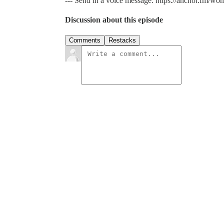
--- Send in a voice message: https://anchor.fm/wo
Discussion about this episode
Comments
Restacks