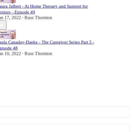
aura Jalbert - At Home Therapy and Support for
eniors - Episode 49
an 17, 2022
Russ Thornton
•
aula Canaday-Daeke - The Caregiver Series Part 5 -
pisode 48
an 10, 2022
Russ Thornton
•