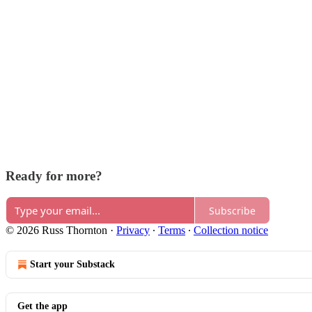
Ready for more?
Subscribe
© 2026 Russ Thornton
·
Privacy
∙
Terms
∙
Collection notice
Start your Substack
Get the app