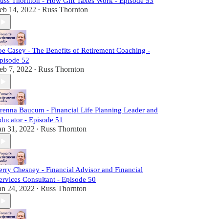
uss Thornton - How Gift Taxes Work - Episode 53
eb 14, 2022
Russ Thornton
•
oe Casey - The Benefits of Retirement Coaching -
pisode 52
eb 7, 2022
Russ Thornton
•
renna Baucum - Financial Life Planning Leader and
ducator - Episode 51
an 31, 2022
Russ Thornton
•
erry Chesney - Financial Advisor and Financial
ervices Consultant - Episode 50
an 24, 2022
Russ Thornton
•