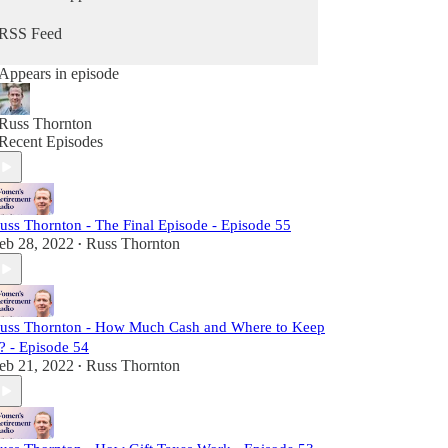
RSS Feed
Appears in episode
Russ Thornton
Recent Episodes
uss Thornton - The Final Episode - Episode 55
eb 28, 2022
Russ Thornton
•
uss Thornton - How Much Cash and Where to Keep
t? - Episode 54
eb 21, 2022
Russ Thornton
•