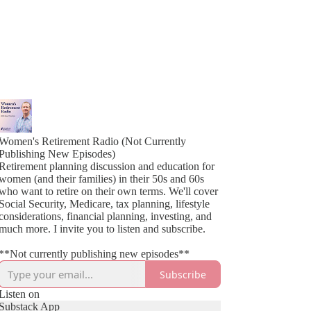
Women's Retirement Radio (Not Currently
Publishing New Episodes)
Retirement planning discussion and education for
women (and their families) in their 50s and 60s
who want to retire on their own terms. We'll cover
Social Security, Medicare, tax planning, lifestyle
considerations, financial planning, investing, and
much more. I invite you to listen and subscribe.
**Not currently publishing new episodes**
Subscribe
Listen on
Substack App