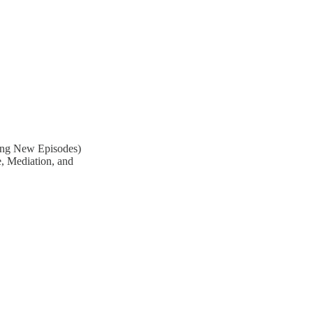
ing New Episodes)
e, Mediation, and