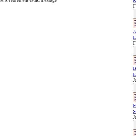
mens-retirement-radio/message
R
F
J
E
F
B
E
J
P
S
J