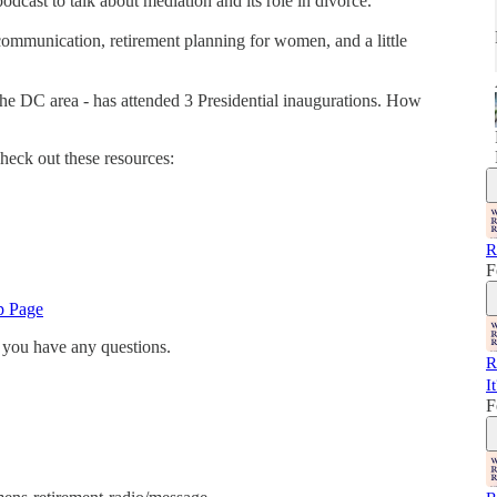
odcast to talk about mediation and its role in divorce.
 communication, retirement planning for women, and a little
 the DC area - has attended 3 Presidential inaugurations. How
heck out these resources:
R
F
p Page
 you have any questions.
R
I
F