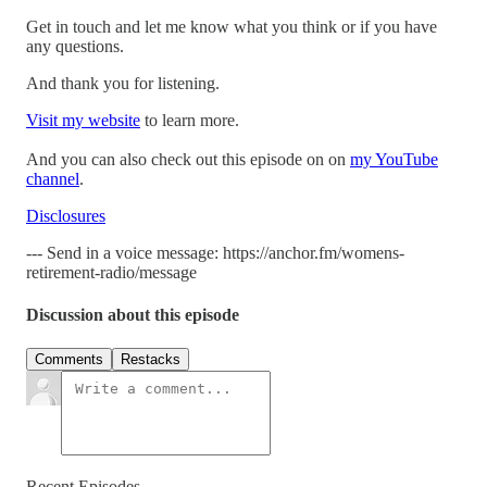
Get in touch and let me know what you think or if you have
any questions.
And thank you for listening.
Visit my website
to learn more.
And you can also check out this episode on on
my YouTube
channel
.
Disclosures
--- Send in a voice message: https://anchor.fm/womens-
retirement-radio/message
Discussion about this episode
Comments
Restacks
Recent Episodes