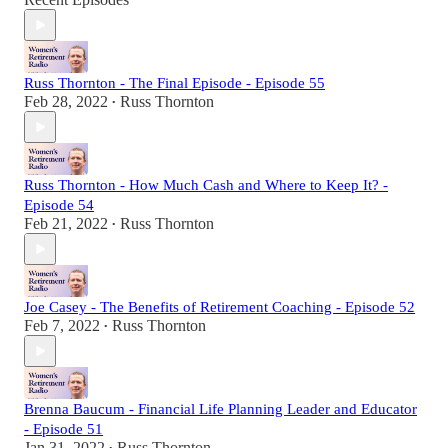
Russ Thornton - The Final Episode - Episode 55
Feb 28, 2022
Russ Thornton
•
Russ Thornton - How Much Cash and Where to Keep It? -
Episode 54
Feb 21, 2022
Russ Thornton
•
Joe Casey - The Benefits of Retirement Coaching - Episode 52
Feb 7, 2022
Russ Thornton
•
Brenna Baucum - Financial Life Planning Leader and Educator
- Episode 51
Jan 31, 2022
Russ Thornton