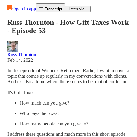
Open in app
Transcript
Listen via...
Russ Thornton - How Gift Taxes Work
- Episode 53
Russ Thornton
Feb 14, 2022
In this episode of Women's Retirement Radio, I want to cover a
topic that comes up regularly in my conversations with clients.
And it's also a topic where there seems to be a lot of confusion.
It's Gift Taxes.
How much can you give?
Who pays the taxes?
How many people can you give to?
I address these questions and much more in this short episode.