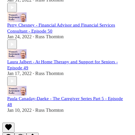
•
Perry Chesney - Financial Advisor and Financial Services
Consultant - Episode 50
Jan 24, 2022
Russ Thornton
•
Laura Jalbert - At Home Therapy and Support for Seniors -
Episode 49
Jan 17, 2022
Russ Thornton
•
Paula Canaday-Daeke - The Caregiver Series Part 5 - Episode
48
Jan 10, 2022
Russ Thornton
•