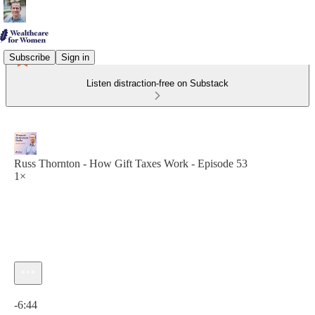
Subscribe
Sign in
Listen distraction-free on Substack
Russ Thornton - How Gift Taxes Work - Episode 53
1×
Current time: 0:00 / Total time: -6:44
-6:44