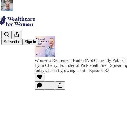
Subscribe
Sign in
Women's Retirement Radio (Not Currently Publish
Lynn Cherry, Founder of Pickleball Fire - Spreadin
today's fastest growing sport - Episode 37