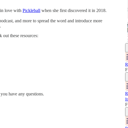
 in love with
Pickleball
when she first discovered it in 2018.
a podcast, and more to spread the word and introduce more
.
k out these resources:
R
F
R
 you have any questions.
I
F