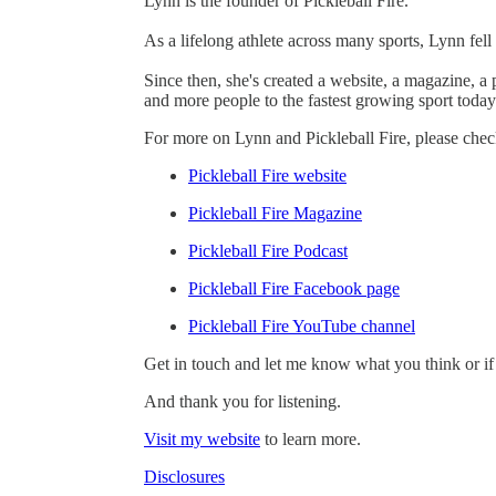
Lynn is the founder of Pickleball Fire.
As a lifelong athlete across many sports, Lynn fell
Since then, she's created a website, a magazine, 
and more people to the fastest growing sport today
For more on Lynn and Pickleball Fire, please chec
Pickleball Fire website
Pickleball Fire Magazine
Pickleball Fire Podcast
Pickleball Fire Facebook page
Pickleball Fire YouTube channel
Get in touch and let me know what you think or if
And thank you for listening.
Visit my website
to learn more.
Disclosures