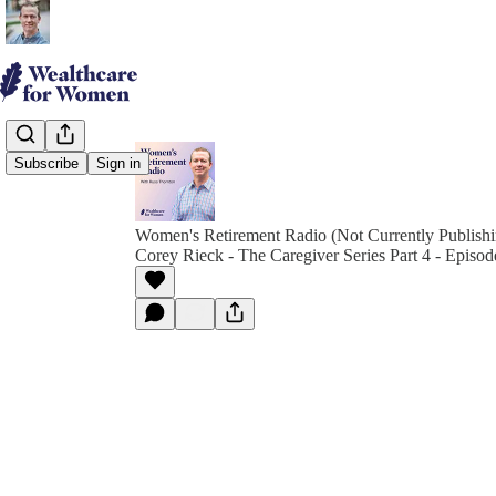
Subscribe
Sign in
Women's Retirement Radio (Not Currently Publish
Corey Rieck - The Caregiver Series Part 4 - Episod