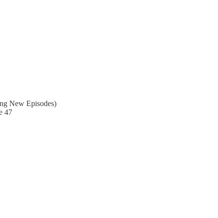
ing New Episodes)
e 47