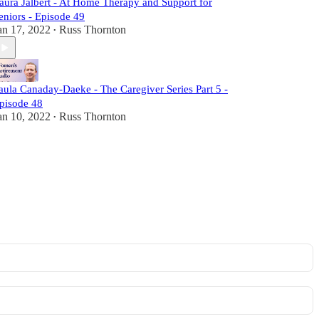
aura Jalbert - At Home Therapy and Support for
eniors - Episode 49
an 17, 2022
Russ Thornton
•
aula Canaday-Daeke - The Caregiver Series Part 5 -
pisode 48
an 10, 2022
Russ Thornton
•