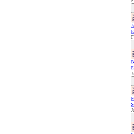
F
J
E
F
B
E
J
P
S
J