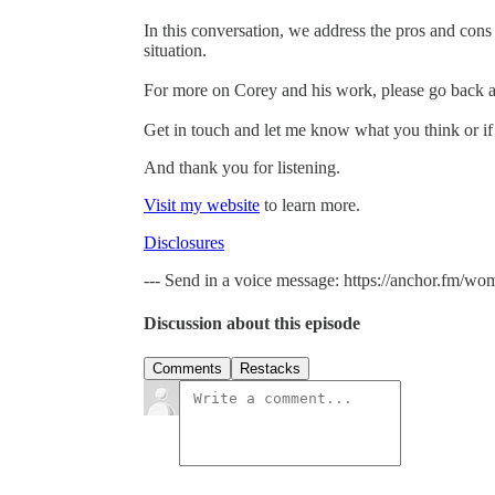
In this conversation, we address the pros and cons 
situation.
For more on Corey and his work, please go back a
Get in touch and let me know what you think or if
And thank you for listening.
Visit my website
to learn more.
Disclosures
--- Send in a voice message: https://anchor.fm/wo
Discussion about this episode
Comments
Restacks