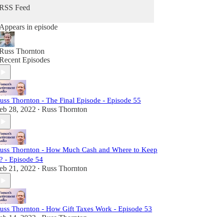
RSS Feed
Appears in episode
Russ Thornton
Recent Episodes
uss Thornton - The Final Episode - Episode 55
eb 28, 2022
Russ Thornton
•
uss Thornton - How Much Cash and Where to Keep
t? - Episode 54
eb 21, 2022
Russ Thornton
•
uss Thornton - How Gift Taxes Work - Episode 53