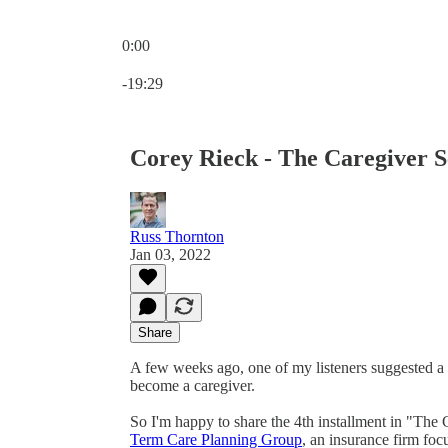
0:00
Current time: 0:00 / Total time: -19:29
-19:29
Corey Rieck - The Caregiver Se
Russ Thornton
Jan 03, 2022
Share
A few weeks ago, one of my listeners suggested a 
become a caregiver.
So I'm happy to share the 4th installment in "The
Term Care Planning Group
, an insurance firm foc