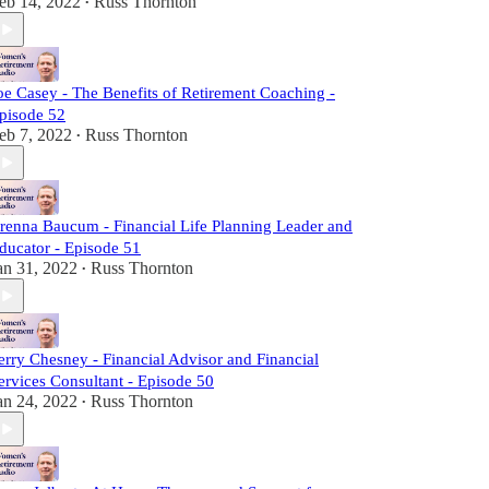
eb 14, 2022
Russ Thornton
•
oe Casey - The Benefits of Retirement Coaching -
pisode 52
eb 7, 2022
Russ Thornton
•
renna Baucum - Financial Life Planning Leader and
ducator - Episode 51
an 31, 2022
Russ Thornton
•
erry Chesney - Financial Advisor and Financial
ervices Consultant - Episode 50
an 24, 2022
Russ Thornton
•