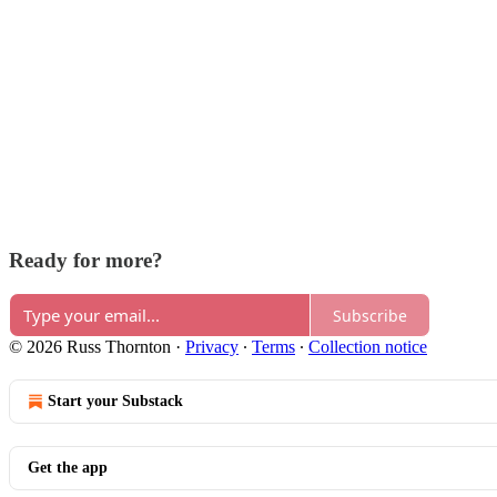
Ready for more?
Subscribe
© 2026 Russ Thornton
·
Privacy
∙
Terms
∙
Collection notice
Start your Substack
Get the app