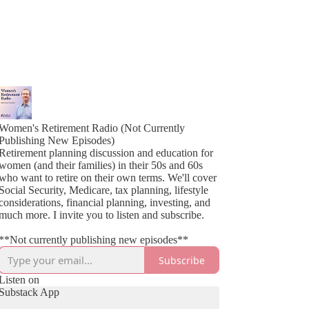
Women's Retirement Radio (Not Currently
Publishing New Episodes)
Retirement planning discussion and education for
women (and their families) in their 50s and 60s
who want to retire on their own terms. We'll cover
Social Security, Medicare, tax planning, lifestyle
considerations, financial planning, investing, and
much more. I invite you to listen and subscribe.
**Not currently publishing new episodes**
Subscribe
Listen on
Substack App