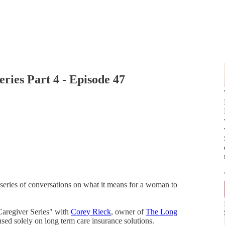
ries Part 4 - Episode 47
series of conversations on what it means for a woman to
 Caregiver Series" with
Corey Rieck
, owner of
The Long
used solely on long term care insurance solutions.