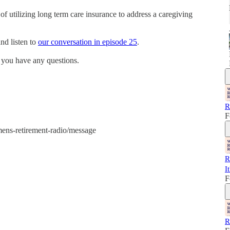
of utilizing long term care insurance to address a caregiving
nd listen to
our conversation in episode 25
.
 you have any questions.
R
F
mens-retirement-radio/message
R
I
F
R