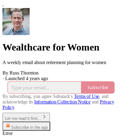
Wealthcare for Women
A weekly email about retirement planning for women
By Russ Thornton
·
Launched 4 years ago
Subscribe
By subscribing, you agree Substack's
Terms of Use
, and
acknowledge its
Information Collection Notice
and
Privacy
Policy
.
Let me read it first...
Subscribe in the app
Error