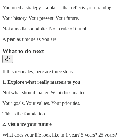
You need a strategy—a plan—that reflects your training.
Your history. Your present. Your future.
Not a media soundbite. Not a rule of thumb.
A plan as unique as you are.
What to do next
If this resonates, here are three steps:
1. Explore what really matters to you
Not what should matter. What does matter.
Your goals. Your values. Your priorities.
This is the foundation.
2. Visualize your future
What does your life look like in 1 year? 5 years? 25 years?