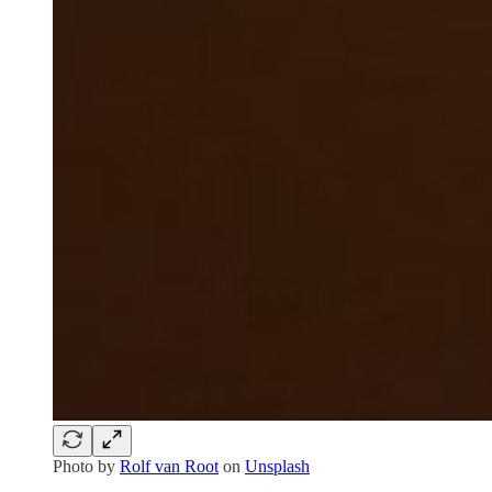
Photo by
Rolf van Root
on
Unsplash