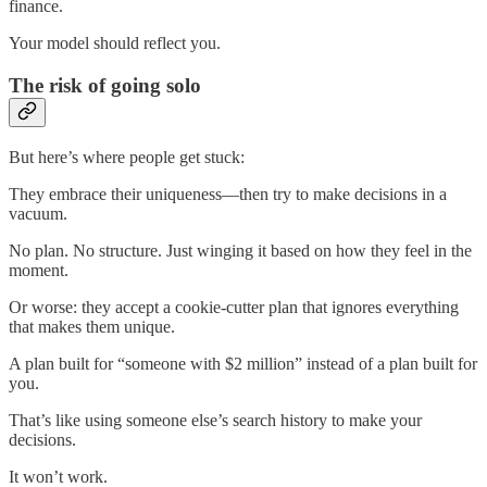
finance.
Your model should reflect you.
The risk of going solo
But here’s where people get stuck:
They embrace their uniqueness—then try to make decisions in a
vacuum.
No plan. No structure. Just winging it based on how they feel in the
moment.
Or worse: they accept a cookie-cutter plan that ignores everything
that makes them unique.
A plan built for “someone with $2 million” instead of a plan built for
you.
That’s like using someone else’s search history to make your
decisions.
It won’t work.