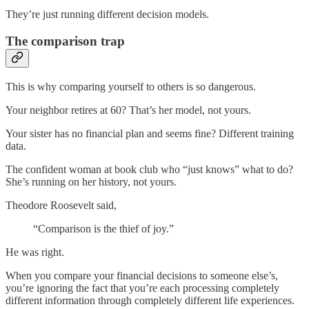
They’re just running different decision models.
The comparison trap
This is why comparing yourself to others is so dangerous.
Your neighbor retires at 60? That’s her model, not yours.
Your sister has no financial plan and seems fine? Different training
data.
The confident woman at book club who “just knows” what to do?
She’s running on her history, not yours.
Theodore Roosevelt said,
“Comparison is the thief of joy.”
He was right.
When you compare your financial decisions to someone else’s,
you’re ignoring the fact that you’re each processing completely
different information through completely different life experiences.