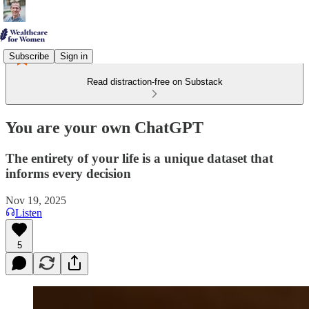
Subscribe
Sign in
Read distraction-free on Substack
You are your own ChatGPT
The entirety of your life is a unique dataset that
informs every decision
Nov 19, 2025
Listen
5