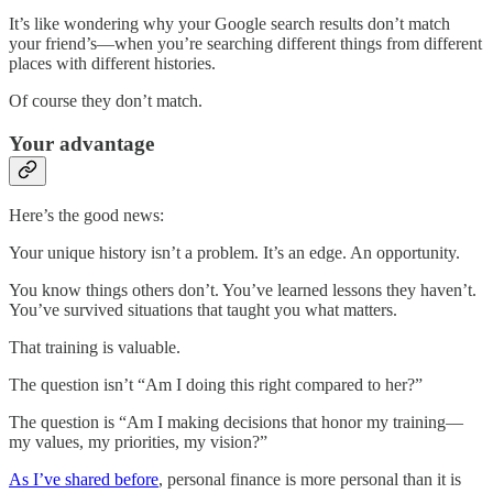
It’s like wondering why your Google search results don’t match
your friend’s—when you’re searching different things from different
places with different histories.
Of course they don’t match.
Your advantage
Here’s the good news:
Your unique history isn’t a problem. It’s an edge. An opportunity.
You know things others don’t. You’ve learned lessons they haven’t.
You’ve survived situations that taught you what matters.
That training is valuable.
The question isn’t “Am I doing this right compared to her?”
The question is “Am I making decisions that honor my training—
my values, my priorities, my vision?”
As I’ve shared before
, personal finance is more personal than it is