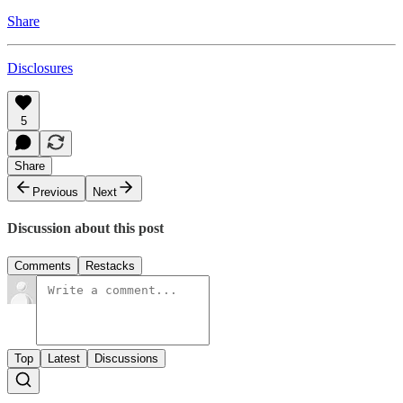
Share
Disclosures
5
Share
Previous
Next
Discussion about this post
Comments
Restacks
Top
Latest
Discussions