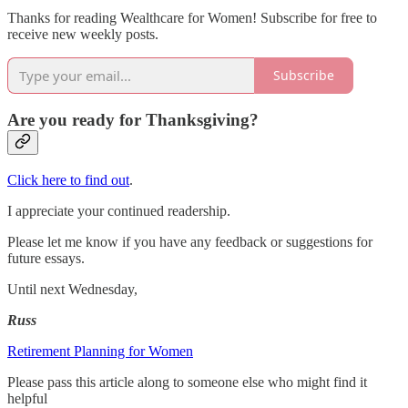
Thanks for reading Wealthcare for Women! Subscribe for free to
receive new weekly posts.
Subscribe
Are you ready for Thanksgiving?
Click here to find out
.
I appreciate your continued readership.
Please let me know if you have any feedback or suggestions for
future essays.
Until next Wednesday,
Russ
Retirement Planning for Women
Please pass this article along to someone else who might find it
helpful