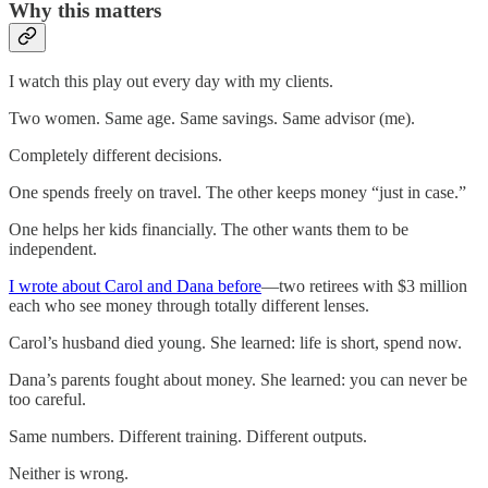
Why this matters
I watch this play out every day with my clients.
Two women. Same age. Same savings. Same advisor (me).
Completely different decisions.
One spends freely on travel. The other keeps money “just in case.”
One helps her kids financially. The other wants them to be
independent.
I wrote about Carol and Dana before
—two retirees with $3 million
each who see money through totally different lenses.
Carol’s husband died young. She learned: life is short, spend now.
Dana’s parents fought about money. She learned: you can never be
too careful.
Same numbers. Different training. Different outputs.
Neither is wrong.