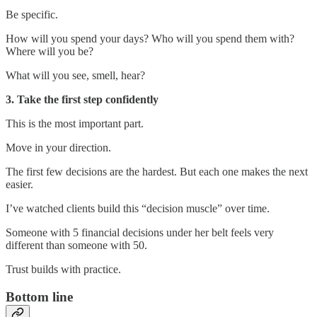
Be specific.
How will you spend your days? Who will you spend them with?
Where will you be?
What will you see, smell, hear?
3. Take the first step confidently
This is the most important part.
Move in your direction.
The first few decisions are the hardest. But each one makes the next
easier.
I’ve watched clients build this “decision muscle” over time.
Someone with 5 financial decisions under her belt feels very
different than someone with 50.
Trust builds with practice.
Bottom line