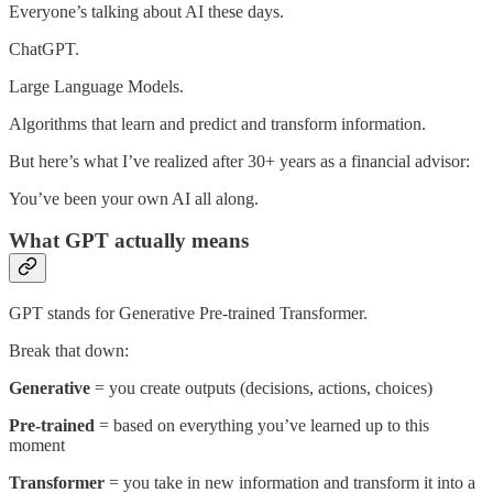
Everyone’s talking about AI these days.
ChatGPT.
Large Language Models.
Algorithms that learn and predict and transform information.
But here’s what I’ve realized after 30+ years as a financial advisor:
You’ve been your own AI all along.
What GPT actually means
GPT stands for Generative Pre-trained Transformer.
Break that down:
Generative
= you create outputs (decisions, actions, choices)
Pre-trained
= based on everything you’ve learned up to this
moment
Transformer
= you take in new information and transform it into a