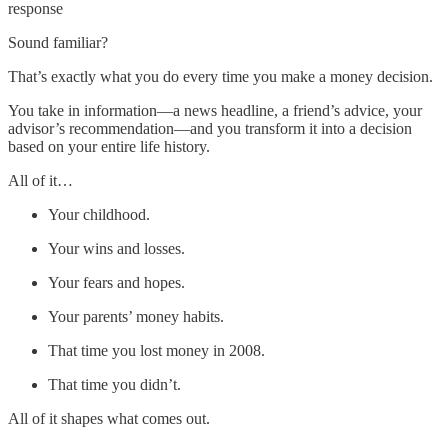
response
Sound familiar?
That’s exactly what you do every time you make a money decision.
You take in information—a news headline, a friend’s advice, your
advisor’s recommendation—and you transform it into a decision
based on your entire life history.
All of it…
Your childhood.
Your wins and losses.
Your fears and hopes.
Your parents’ money habits.
That time you lost money in 2008.
That time you didn’t.
All of it shapes what comes out.