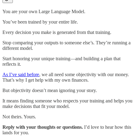
You are your own Large Language Model.
You’ve been trained by your entire life.
Every decision you make is generated from that training.
Stop comparing your outputs to someone else’s. They’re running a
different model.
Start honoring your unique training—and building a plan that
reflects it.
As I’ve said before
, we all need some objectivity with our money.
That’s why I get help with my own finances.
But objectivity doesn’t mean ignoring your story.
It means finding someone who respects your training and helps you
make decisions that fit your model.
Not theirs. Yours.
Reply with your thoughts or questions.
I’d love to hear how this
lands for you.