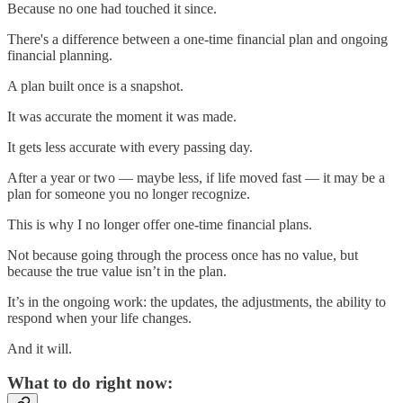
Because no one had touched it since.
There's a difference between a one-time financial plan and ongoing
financial planning.
A plan built once is a snapshot.
It was accurate the moment it was made.
It gets less accurate with every passing day.
After a year or two — maybe less, if life moved fast — it may be a
plan for someone you no longer recognize.
This is why I no longer offer one-time financial plans.
Not because going through the process once has no value, but
because the true value isn’t in the plan.
It’s in the ongoing work: the updates, the adjustments, the ability to
respond when your life changes.
And it will.
What to do right now: