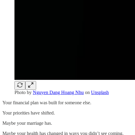
Photo by
Nguyen Dang Hoang Nhu
on
Unsplash
Your financial plan was built for someone else.
Your priorities have shifted.
Maybe your marriage has.
Maybe your health has changed in ways you didn’t see coming.