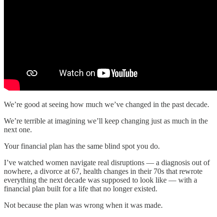
We’re good at seeing how much we’ve changed in the past decade.
We’re terrible at imagining we’ll keep changing just as much in the
next one.
Your financial plan has the same blind spot you do.
I’ve watched women navigate real disruptions — a diagnosis out of
nowhere, a divorce at 67, health changes in their 70s that rewrote
everything the next decade was supposed to look like — with a
financial plan built for a life that no longer existed.
Not because the plan was wrong when it was made.