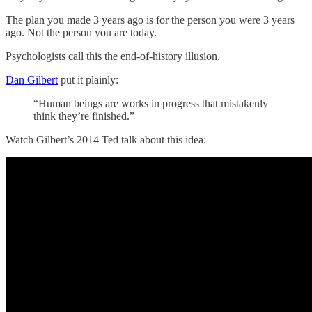
The plan you made 3 years ago is for the person you were 3 years
ago. Not the person you are today.
Psychologists call this the end-of-history illusion.
Dan Gilbert
put it plainly:
“Human beings are works in progress that mistakenly
think they’re finished.”
Watch Gilbert’s 2014 Ted talk about this idea: