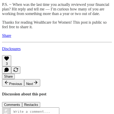
P.S. ~ When was the last time you actually reviewed your financial
plan? Hit reply and tell me — I’m curious how many of you are
working from something more than a year or two out of date.
Thanks for reading Wealthcare for Women! This post is public so
feel free to share it.
Share
Disclosures
3
Share
Previous
Next
Discussion about this post
Comments
Restacks