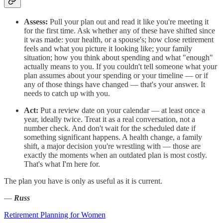
Assess:
Pull your plan out and read it like you're meeting it
for the first time. Ask whether any of these have shifted since
it was made: your health, or a spouse's; how close retirement
feels and what you picture it looking like; your family
situation; how you think about spending and what "enough"
actually means to you. If you couldn't tell someone what your
plan assumes about your spending or your timeline — or if
any of those things have changed — that's your answer. It
needs to catch up with you.
Act:
Put a review date on your calendar — at least once a
year, ideally twice. Treat it as a real conversation, not a
number check. And don't wait for the scheduled date if
something significant happens. A health change, a family
shift, a major decision you're wrestling with — those are
exactly the moments when an outdated plan is most costly.
That's what I'm here for.
The plan you have is only as useful as it is current.
—
Russ
Retirement Planning for Women