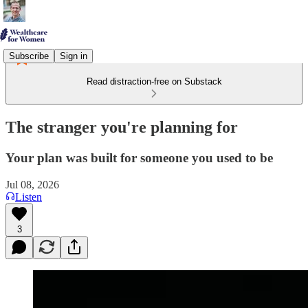
Subscribe
Sign in
Read distraction-free on Substack
The stranger you're planning for
Your plan was built for someone you used to be
Jul 08, 2026
Listen
3