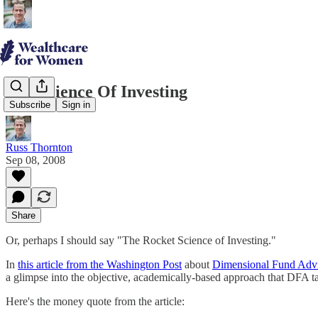
The Science Of Investing
Subscribe
Sign in
Russ Thornton
Sep 08, 2008
Share
Or, perhaps I should say "The Rocket Science of Investing."
In
this article from the Washington Post
about
Dimensional Fund Adv
a glimpse into the objective, academically-based approach that DFA ta
Here's the money quote from the article: