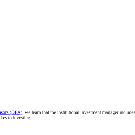
isors (DFA)
, we learn that the institutional investment manager include
kes to investing.