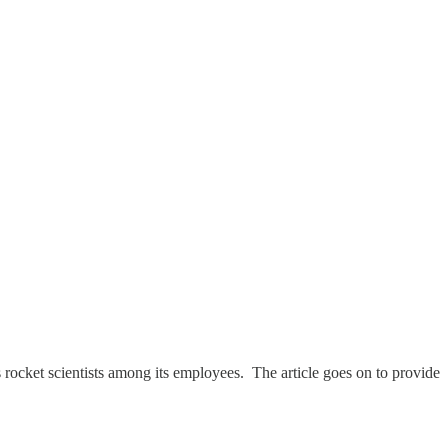
s rocket scientists among its employees. The article goes on to provide