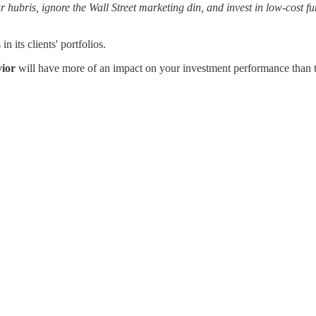
hubris, ignore the Wall Street marketing din, and invest in low-cost fun
 its clients' portfolios.
vior
will have more of an impact on your investment performance than