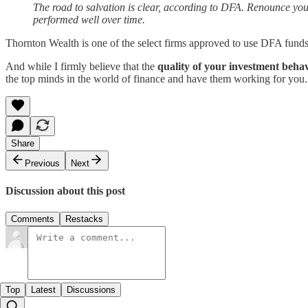
The road to salvation is clear, according to DFA. Renounce your 
performed well over time.
Thornton Wealth is one of the select firms approved to use DFA funds in
And while I firmly believe that the
quality of your investment beha
the top minds in the world of finance and have them working for you.
Share
Previous
Next
Discussion about this post
Comments
Restacks
Top
Latest
Discussions