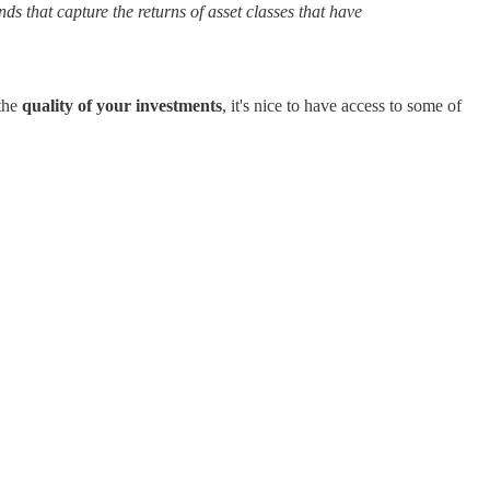
ds that capture the returns of asset classes that have
 the
quality of your investments
, it's nice to have access to some of