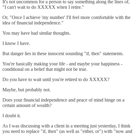
It's not uncommon for a person to say something along the lines of,
"I can't wait to do XXXXX when I retire."
Or, "Once I achieve 'my number' I'll feel more comfortable with the
idea of financial independence."
You may have had similar thoughts.
I know I have.
But danger lies in these innocent sounding "if, then" statements.
You're basically making your life - and maybe your happiness -
conditional on a belief that might not be true.
Do you have to wait until you're retired to do XXXXX?
Maybe, but probably not.
Does your financial independence and peace of mind hinge on a
certain amount of wealth?
I doubt it.
As I was discussing with a client in a meeting just yesterday, I think
you need to replace "if, then" (as well as "either, or") with "now and