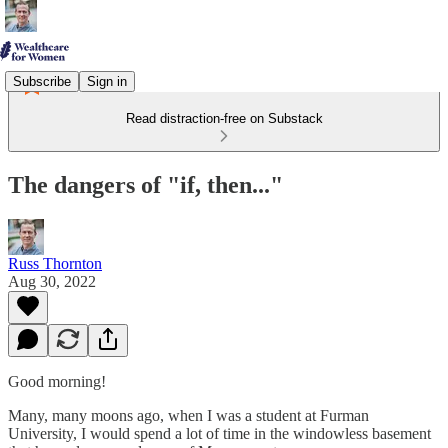
Subscribe
Sign in
Read distraction-free on Substack
The dangers of "if, then..."
Russ Thornton
Aug 30, 2022
Good morning!
Many, many moons ago, when I was a student at Furman
University, I would spend a lot of time in the windowless basement