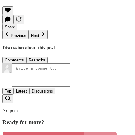
Share
Previous
Next
Discussion about this post
Comments
Restacks
Top
Latest
Discussions
No posts
Ready for more?