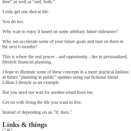
then" as well as "and, both."
I only get one shot at life.
You do too.
Why wait to enjoy it based on some arbitrary future milestone?
Why not accelerate some of your future goals and start on them in
the next 6 months?
This is where the real power - and opportunity - lies in personalized,
lifestyle financial planning.
I hope to illustrate some of these concepts in a more practical fashion
in future "planning in public" updates using our fictional friend
Lillian Lifestyle as an example.
But you need not wait for another email from me.
Get on with living the life you want to live.
Instead of depending on an "if, then."
Links & things