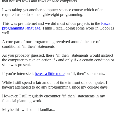
that housed rows and rows of Mac computers.
I was taking yet another computer science course which often
required us to do some lightweight programming.
This was pre-internet and we did most of our projects in the
Pascal
programming language
. Think I recall doing some work in Cobol as
well...
A core part of our programming revolved around the use of
conditional "if, then" statements.
As you probably guessed, these "if, then" statements would instruct
the computer to take an action if - and only if - a certain condition or
state was present.
If you're interested,
here's a little more
on "if, then" statements.
While I still spend a fair amount of time in front of a computer, I
haven't attempted to do any programming since my college days.
However, I still regularly encounter "if, then" statements in my
financial planning work.
Maybe this will sound familiar...