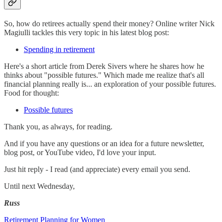
So, how do retirees actually spend their money? Online writer Nick
Magiulli tackles this very topic in his latest blog post:
Spending in retirement
Here's a short article from Derek Sivers where he shares how he
thinks about "possible futures." Which made me realize that's all
financial planning really is... an exploration of your possible futures.
Food for thought:
Possible futures
Thank you, as always, for reading.
And if you have any questions or an idea for a future newsletter,
blog post, or YouTube video, I'd love your input.
Just hit reply - I read (and appreciate) every email you send.
Until next Wednesday,
Russ
Retirement Planning for Women