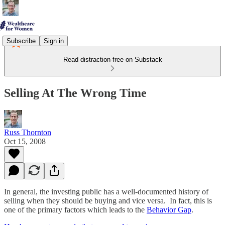
Subscribe
Sign in
Read distraction-free on Substack
Selling At The Wrong Time
Russ Thornton
Oct 15, 2008
In general, the investing public has a well-documented history of
selling when they should be buying and vice versa. In fact, this is
one of the primary factors which leads to the
Behavior Gap
.