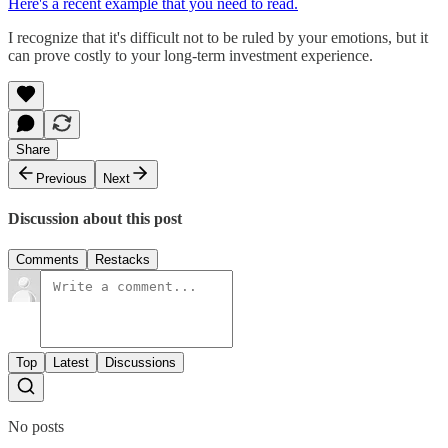
Here's a recent example that you need to read.
I recognize that it's difficult not to be ruled by your emotions, but it
can prove costly to your long-term investment experience.
Share
Previous
Next
Discussion about this post
Comments
Restacks
Top
Latest
Discussions
No posts