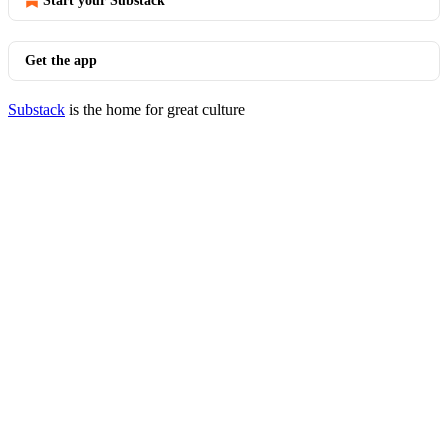
Start your Substack
Get the app
Substack
is the home for great culture