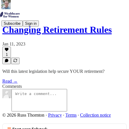
Subscribe
Sign in
Changing Retirement Rules
Jan 11, 2023
1
Will this latest legislation help secure YOUR retirement?
Read →
Comments
© 2026 Russ Thornton
·
Privacy
∙
Terms
∙
Collection notice