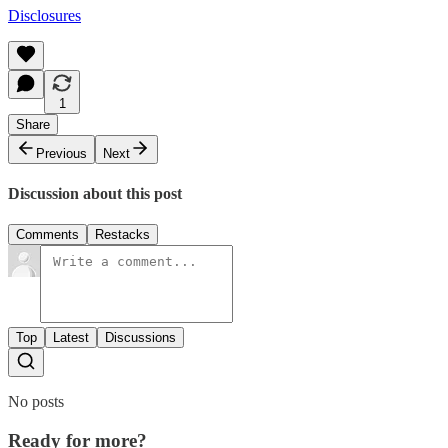
Disclosures
1
Share
Previous
Next
Discussion about this post
Comments
Restacks
Top
Latest
Discussions
No posts
Ready for more?