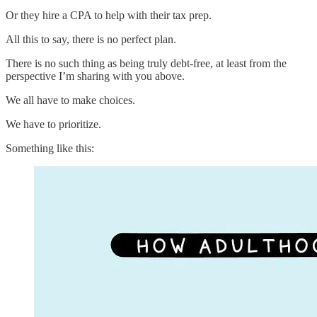
Or they hire a CPA to help with their tax prep.
All this to say, there is no perfect plan.
There is no such thing as being truly debt-free, at least from the
perspective I’m sharing with you above.
We all have to make choices.
We have to prioritize.
Something like this: