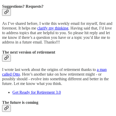
Suggestions? Requests?
As I’ve shared before, I write this weekly email for myself, first and
foremost. It helps me
clarify my thinking
. Having said that, I’d love
to address topics that are helpful to you. So please hit reply and let
me know if there’s a question you have or a topic you’d like me to
address in a future email. Thanks!!!
The next version of retirement
I wrote last week about the origins of retirement thanks to
a man
called Otto
. Here’s another take on how retirement might - or
possibly should - evolve into something different and better in the
future. Let me know what you think.
Get Ready for Retirement 3.0
The future is coming