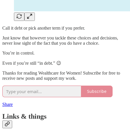
Call it debt or pick another term if you prefer.
Just know that however you tackle these choices and decisions,
never lose sight of the fact that you do have a choice.
You’re in control.
Even if you’re still “in debt.” 😉
Thanks for reading Wealthcare for Women! Subscribe for free to
receive new posts and support my work.
Subscribe
Share
Links & things