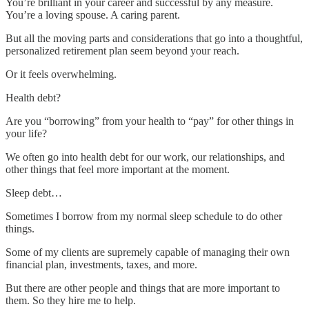
You’re brilliant in your career and successful by any measure.
You’re a loving spouse. A caring parent.
But all the moving parts and considerations that go into a thoughtful,
personalized retirement plan seem beyond your reach.
Or it feels overwhelming.
Health debt?
Are you “borrowing” from your health to “pay” for other things in
your life?
We often go into health debt for our work, our relationships, and
other things that feel more important at the moment.
Sleep debt…
Sometimes I borrow from my normal sleep schedule to do other
things.
Some of my clients are supremely capable of managing their own
financial plan, investments, taxes, and more.
But there are other people and things that are more important to
them. So they hire me to help.