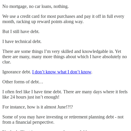
No mortgage, no car loans, nothing.
We use a credit card for most purchases and pay it off in full every
month, racking up reward points along way.
But I still have debt.
I have technical debt.
There are some things I’m very skilled and knowledgable in. Yet
there are many, many more things about which I have absolutely no
clue.
Ignorance debt.
I don’t know what I don’t know
.
Other forms of debt…
I often feel like I have time debt. There are many days where it feels
like 24 hours just isn’t enough!
For instance, how is it almost June!?!?
Some of you may have investing or retirement planning debt - not
from a financial perspective.