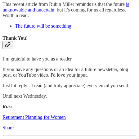
This recent article from Rubin Miller reminds us that the future
is
unknowable and uncertain
, but it’s coming for us all regardless.
Worth a read:
The future will be something
Thank You!
I’m grateful to have you as a reader.
If you have any questions or an idea for a future newsletter, blog
post, or YouTube video, I'd love your input.
Just hit reply - I read (and truly appreciate) every email you send.
Until next Wednesday,
Russ
Retirement Planning for Women
Share