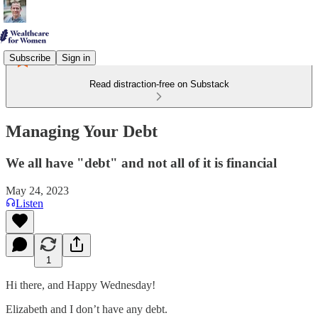
Subscribe
Sign in
Read distraction-free on Substack
Managing Your Debt
We all have "debt" and not all of it is financial
May 24, 2023
Listen
1
Hi there, and Happy Wednesday!
Elizabeth and I don’t have any debt.