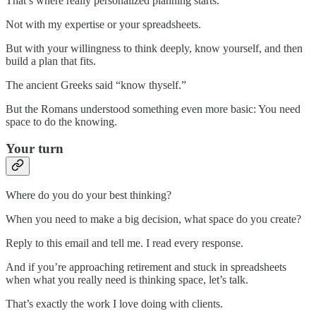
That’s where really personalized planning starts.
Not with my expertise or your spreadsheets.
But with your willingness to think deeply, know yourself, and then
build a plan that fits.
The ancient Greeks said “know thyself.”
But the Romans understood something even more basic: You need
space to do the knowing.
Your turn
Where do you do your best thinking?
When you need to make a big decision, what space do you create?
Reply to this email and tell me. I read every response.
And if you’re approaching retirement and stuck in spreadsheets
when what you really need is thinking space, let’s talk.
That’s exactly the work I love doing with clients.