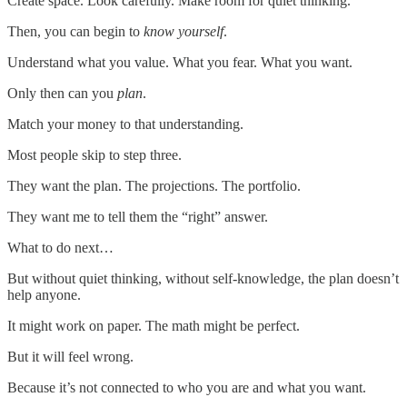
Create space. Look carefully. Make room for quiet thinking.
Then, you can begin to
know yourself
.
Understand what you value. What you fear. What you want.
Only then can you
plan
.
Match your money to that understanding.
Most people skip to step three.
They want the plan. The projections. The portfolio.
They want me to tell them the “right” answer.
What to do next…
But without quiet thinking, without self-knowledge, the plan doesn’t
help anyone.
It might work on paper. The math might be perfect.
But it will feel wrong.
Because it’s not connected to who you are and what you want.