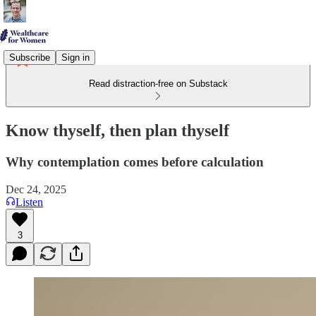
Subscribe
Sign in
Read distraction-free on Substack
Know thyself, then plan thyself
Why contemplation comes before calculation
Dec 24, 2025
Listen
3