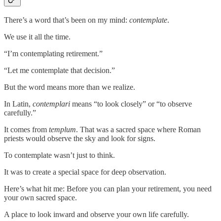
There’s a word that’s been on my mind:
contemplate
.
We use it all the time.
“I’m contemplating retirement.”
“Let me contemplate that decision.”
But the word means more than we realize.
In Latin,
contemplari
means “to look closely” or “to observe
carefully.”
It comes from
templum
. That was a sacred space where Roman
priests would observe the sky and look for signs.
To contemplate wasn’t just to think.
It was to create a special space for deep observation.
Here’s what hit me: Before you can plan your retirement, you need
your own sacred space.
A place to look inward and observe your own life carefully.