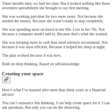
Three months later, we had her plan. But it looked nothing like those
seventeen spreadsheets she brought to our first meeting.
She was working part-time for two more years. Not because she
needed the money. Because she wasn’t ready to stop completely.
She was spending more on travel in her 60s. Less in her 70s. Not
because a computer model said to. Because that’s what she wanted.
She was keeping more in cash than most advisors recommend. Not
because it was most efficient. Because it helped her sleep at night.
The plan worked because it was
hers
.
Built on deep thinking. Based on self-knowledge.
Creating your space
Here’s what I’ve learned after more than thirty years as a financial
advisor:
You can’t outsource this thinking. I can help create space for it. I can
ask questions. But only you can do the observing.