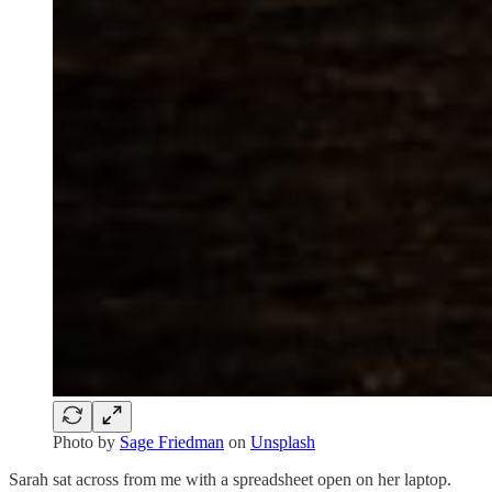
Photo by
Sage Friedman
on
Unsplash
Sarah sat across from me with a spreadsheet open on her laptop.