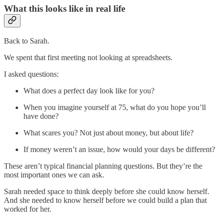
What this looks like in real life
Back to Sarah.
We spent that first meeting not looking at spreadsheets.
I asked questions:
What does a perfect day look like for you?
When you imagine yourself at 75, what do you hope you’ll
have done?
What scares you? Not just about money, but about life?
If money weren’t an issue, how would your days be different?
These aren’t typical financial planning questions. But they’re the
most important ones we can ask.
Sarah needed space to think deeply before she could know herself.
And she needed to know herself before we could build a plan that
worked for her.