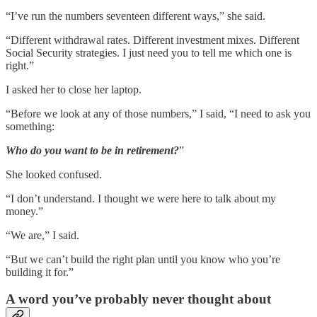
“I’ve run the numbers seventeen different ways,” she said.
“Different withdrawal rates. Different investment mixes. Different
Social Security strategies. I just need you to tell me which one is
right.”
I asked her to close her laptop.
“Before we look at any of those numbers,” I said, “I need to ask you
something:
Who do you want to be in retirement?
”
She looked confused.
“I don’t understand. I thought we were here to talk about my
money.”
“We are,” I said.
“But we can’t build the right plan until you know who you’re
building it for.”
A word you’ve probably never thought about