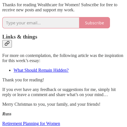
Thanks for reading Wealthcare for Women! Subscribe for free to
receive new posts and support my work.
Subscribe
Links & things
For more on contemplation, the following article was the inspiration
for this week’s essay:
What Should Remain Hidden?
Thank you for reading!
If you ever have any feedback or suggestions for me, simply hit
reply or leave a comment and share what’s on your mind…
Merry Christmas to you, your family, and your friends!
Russ
Retirement Planning for Women