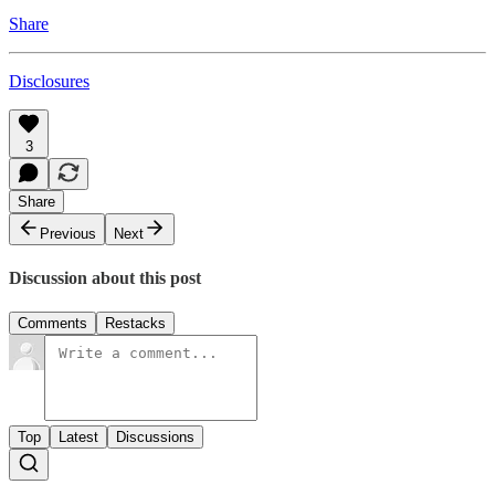
Share
Disclosures
3
Share
Previous
Next
Discussion about this post
Comments
Restacks
Top
Latest
Discussions