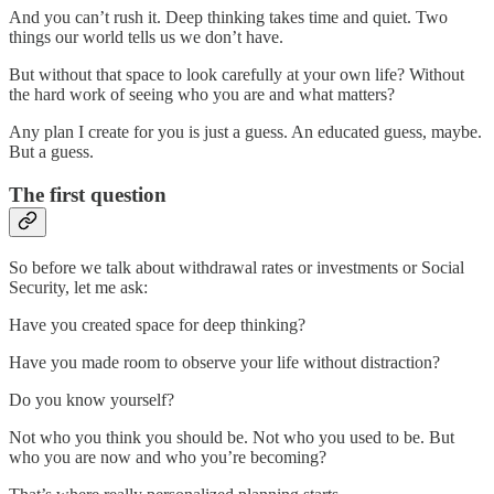
And you can’t rush it. Deep thinking takes time and quiet. Two
things our world tells us we don’t have.
But without that space to look carefully at your own life? Without
the hard work of seeing who you are and what matters?
Any plan I create for you is just a guess. An educated guess, maybe.
But a guess.
The first question
So before we talk about withdrawal rates or investments or Social
Security, let me ask:
Have you created space for deep thinking?
Have you made room to observe your life without distraction?
Do you know yourself?
Not who you think you should be. Not who you used to be. But
who you are now and who you’re becoming?