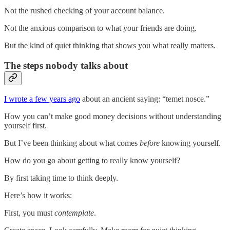
Not the rushed checking of your account balance.
Not the anxious comparison to what your friends are doing.
But the kind of quiet thinking that shows you what really matters.
The steps nobody talks about
I wrote a few years ago
about an ancient saying: “temet nosce.”
How you can’t make good money decisions without understanding
yourself first.
But I’ve been thinking about what comes
before
knowing yourself.
How do you go about getting to really know yourself?
By first taking time to think deeply.
Here’s how it works:
First, you must
contemplate
.