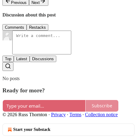
Previous
Next
Discussion about this post
Comments
Restacks
Top
Latest
Discussions
No posts
Ready for more?
Subscribe
© 2026 Russ Thornton
·
Privacy
∙
Terms
∙
Collection notice
Start your Substack