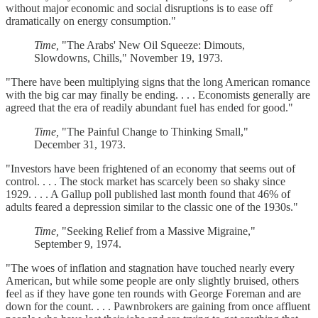
without major economic and social disruptions is to ease off
dramatically on energy consumption."
Time,
"The Arabs' New Oil Squeeze: Dimouts,
Slowdowns, Chills," November 19, 1973.
"There have been multiplying signs that the long American romance
with the big car may finally be ending. . . . Economists generally are
agreed that the era of readily abundant fuel has ended for good."
Time,
"The Painful Change to Thinking Small,"
December 31, 1973.
"Investors have been frightened of an economy that seems out of
control. . . . The stock market has scarcely been so shaky since
1929. . . . A Gallup poll published last month found that 46% of
adults feared a depression similar to the classic one of the 1930s."
Time,
"Seeking Relief from a Massive Migraine,"
September 9, 1974.
"The woes of inflation and stagnation have touched nearly every
American, but while some people are only slightly bruised, others
feel as if they have gone ten rounds with George Foreman and are
down for the count. . . . Pawnbrokers are gaining from once affluent