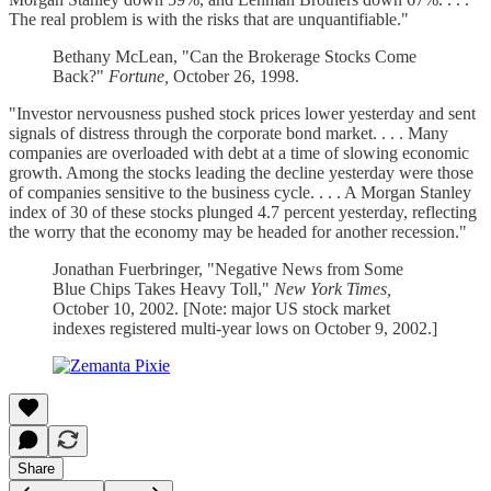
The real problem is with the risks that are unquantifiable."
Bethany McLean, "Can the Brokerage Stocks Come
Back?"
Fortune,
October 26, 1998.
"Investor nervousness pushed stock prices lower yesterday and sent
signals of distress through the corporate bond market. . . . Many
companies are overloaded with debt at a time of slowing economic
growth. Among the stocks leading the decline yesterday were those
of companies sensitive to the business cycle. . . . A Morgan Stanley
index of 30 of these stocks plunged 4.7 percent yesterday, reflecting
the worry that the economy may be headed for another recession."
Jonathan Fuerbringer, "Negative News from Some
Blue Chips Takes Heavy Toll,"
New York Times,
October 10, 2002. [Note: major US stock market
indexes registered multi-year lows on October 9, 2002.]
Share