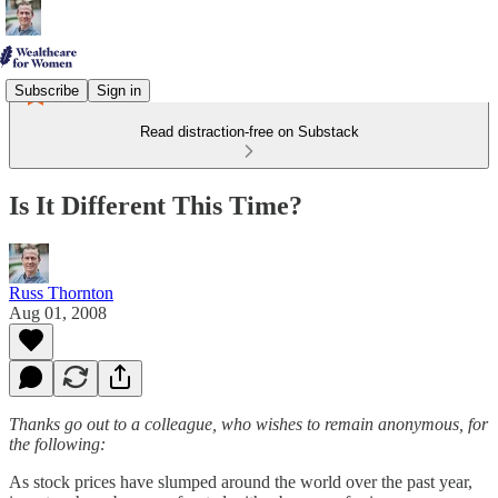
Subscribe
Sign in
Read distraction-free on Substack
Is It Different This Time?
Russ Thornton
Aug 01, 2008
Thanks go out to a colleague, who wishes to remain anonymous, for
the following:
As stock prices have slumped around the world over the past year,