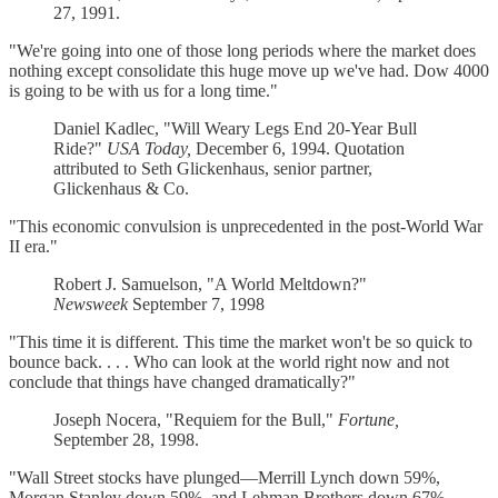
27, 1991.
"We're going into one of those long periods where the market does
nothing except consolidate this huge move up we've had. Dow 4000
is going to be with us for a long time."
Daniel Kadlec, "Will Weary Legs End 20-Year Bull
Ride?"
USA Today,
December 6, 1994. Quotation
attributed to Seth Glickenhaus, senior partner,
Glickenhaus & Co.
"This economic convulsion is unprecedented in the post-World War
II era."
Robert J. Samuelson, "A World Meltdown?"
Newsweek
September 7, 1998
"This time it is different. This time the market won't be so quick to
bounce back. . . . Who can look at the world right now and not
conclude that things have changed dramatically?"
Joseph Nocera, "Requiem for the Bull,"
Fortune,
September 28, 1998.
"Wall Street stocks have plunged—Merrill Lynch down 59%,
Morgan Stanley down 59%, and Lehman Brothers down 67%. . . .