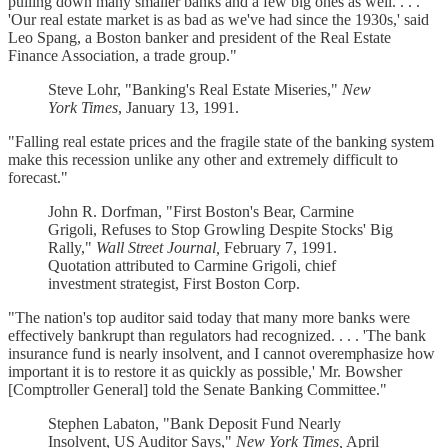
pulling down many smaller banks and a few big ones as well. . . .
'Our real estate market is as bad as we've had since the 1930s,' said
Leo Spang, a Boston banker and president of the Real Estate
Finance Association, a trade group."
Steve Lohr, "Banking's Real Estate Miseries,"
New
York Times
, January 13, 1991.
"Falling real estate prices and the fragile state of the banking system
make this recession unlike any other and extremely difficult to
forecast."
John R. Dorfman, "First Boston's Bear, Carmine
Grigoli, Refuses to Stop Growling Despite Stocks' Big
Rally,"
Wall Street Journal,
February 7, 1991.
Quotation attributed to Carmine Grigoli, chief
investment strategist, First Boston Corp.
"The nation's top auditor said today that many more banks were
effectively bankrupt than regulators had recognized. . . . 'The bank
insurance fund is nearly insolvent, and I cannot overemphasize how
important it is to restore it as quickly as possible,' Mr. Bowsher
[Comptroller General] told the Senate Banking Committee."
Stephen Labaton, "Bank Deposit Fund Nearly
Insolvent, US Auditor Says,"
New York Times,
April