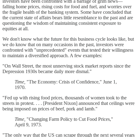
investors have been confronted with a barrage of grim news—
falling home prices, rising costs for food and fuel, and worries over
the fragile health of the banking system. Some have concluded that
the current state of affairs bears little resemblance to the past and are
questioning the wisdom of maintaining consistent exposure to
equities at all.
We don't know what the future for this business cycle looks like, but
we do know that on many occasions in the past, investors were
confronted with "unprecedented" events that tested their willingness
to maintain a diversified approach. A few examples:
"On Wall Street, the most unnerving stock market reports since the
Depression 1930s became daily more dismal."
Time,
"The Economy: Crisis of Confidence," June 1,
1970.
"Fed up with rising food prices, thousands of women took to the
streets in protest. . . . [President Nixon] announced that ceilings were
being imposed on prices of beef, pork and lamb."
Time,
"Changing Farm Policy to Cut Food Prices,"
April 9, 1973.
"The only way that the US can scrape through the next several years