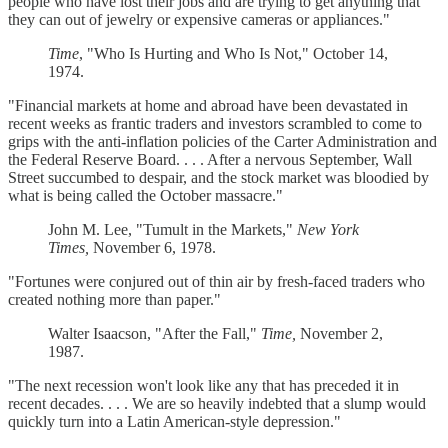
people who have lost their jobs and are trying to get anything that
they can out of jewelry or expensive cameras or appliances."
Time
, "Who Is Hurting and Who Is Not," October 14,
1974.
"Financial markets at home and abroad have been devastated in
recent weeks as frantic traders and investors scrambled to come to
grips with the anti-inflation policies of the Carter Administration and
the Federal Reserve Board. . . . After a nervous September, Wall
Street succumbed to despair, and the stock market was bloodied by
what is being called the October massacre."
John M. Lee, "Tumult in the Markets,"
New York
Times,
November 6, 1978.
"Fortunes were conjured out of thin air by fresh-faced traders who
created nothing more than paper."
Walter Isaacson, "After the Fall,"
Time,
November 2,
1987.
"The next recession won't look like any that has preceded it in
recent decades. . . . We are so heavily indebted that a slump would
quickly turn into a Latin American-style depression."