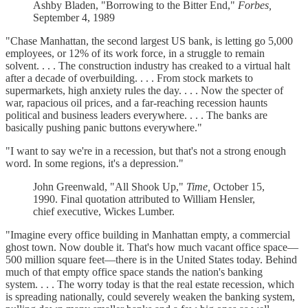
Ashby Bladen, "Borrowing to the Bitter End,"
Forbes,
September 4, 1989
"Chase Manhattan, the second largest US bank, is letting go 5,000
employees, or 12% of its work force, in a struggle to remain
solvent. . . . The construction industry has creaked to a virtual halt
after a decade of overbuilding. . . . From stock markets to
supermarkets, high anxiety rules the day. . . . Now the specter of
war, rapacious oil prices, and a far-reaching recession haunts
political and business leaders everywhere. . . . The banks are
basically pushing panic buttons everywhere."
"I want to say we're in a recession, but that's not a strong enough
word. In some regions, it's a depression."
John Greenwald, "All Shook Up,"
Time,
October 15,
1990. Final quotation attributed to William Hensler,
chief executive, Wickes Lumber.
"Imagine every office building in Manhattan empty, a commercial
ghost town. Now double it. That's how much vacant office space—
500 million square feet—there is in the United States today. Behind
much of that empty office space stands the nation's banking
system. . . . The worry today is that the real estate recession, which
is spreading nationally, could severely weaken the banking system,