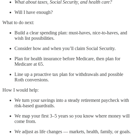
What about taxes, Social Security, and health care?
Will I have enough?
What to do next:
Build a clear spending plan: must-haves, nice-to-haves, and
wish list possibilities.
Consider how and when you’ll claim Social Security.
Plan for health insurance before Medicare, then plan for
Medicare at 65.
Line up a proactive tax plan for withdrawals and possible
Roth conversions.
How I would help:
We turn your savings into a steady retirement paycheck with
risk-based guardrails.
We map your first 3–5 years so you know where money will
come from.
We adjust as life changes — markets, health, family, or goals.