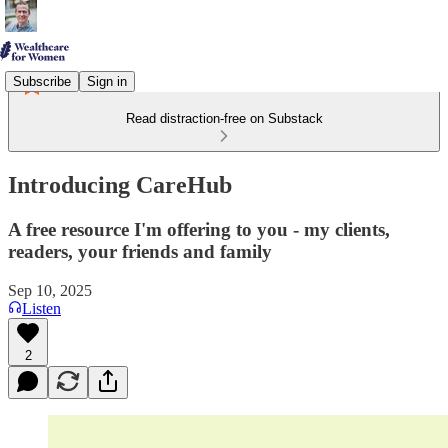
Subscribe
Sign in
Read distraction-free on Substack
Introducing CareHub
A free resource I'm offering to you - my clients,
readers, your friends and family
Sep 10, 2025
Listen
2