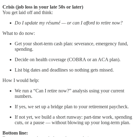
Crisis (job loss in your late 50s or later)
You get laid off and think:
Do I update my résumé — or can I afford to retire now?
What to do now:
Get your short-term cash plan: severance, emergency fund,
spending.
Decide on health coverage (COBRA or an ACA plan).
List big dates and deadlines so nothing gets missed.
How I would help:
We run a “Can I retire now?” analysis using your current
numbers.
If yes, we set up a bridge plan to your retirement paycheck.
If not yet, we build a short runway: part-time work, spending
cuts, or a pause — without blowing up your long-term plan.
Bottom line: