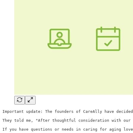
Important update: The founders of CareAlly have decided
They told me, "After thoughtful consideration with our 
If you have questions or needs in caring for aging lov