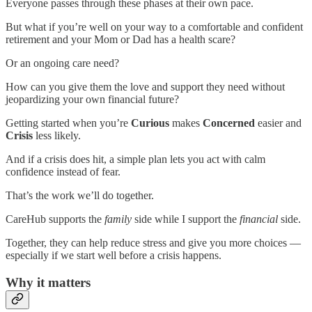
Everyone passes through these phases at their own pace.
But what if you’re well on your way to a comfortable and confident
retirement and your Mom or Dad has a health scare?
Or an ongoing care need?
How can you give them the love and support they need without
jeopardizing your own financial future?
Getting started when you’re
Curious
makes
Concerned
easier and
Crisis
less likely.
And if a crisis does hit, a simple plan lets you act with calm
confidence instead of fear.
That’s the work we’ll do together.
CareHub supports the
family
side while I support the
financial
side.
Together, they can help reduce stress and give you more choices —
especially if we start well before a crisis happens.
Why it matters