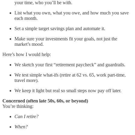
your time, who you’ll be with.
List what you own, what you owe, and how much you save
each month.
Set a simple target savings plan and automate it.
Make sure your investments fit your goals, not just the
market’s mood.
Here’s how I would help:
We sketch your first “retirement paycheck” and guardrails.
We test simple what-ifs (retire at 62 vs. 65, work part-time,
travel more).
We keep it light but real so small steps now pay off later.
Concerned (often late 50s, 60s, or beyond)
You’re thinking:
Can I retire?
When?