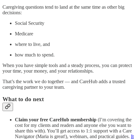
Caregiving questions tend to land at the same time as other big
decisions:
Social Security
Medicare
where to live, and
how much to spend.
When you have simple tools and a steady process, you can protect
your time, your money, and your relationships.
That’s the work we do together — and CareHub adds a trusted
caregiving partner to your team.
What to do next
Claim your free CareHub membership
(I’m covering the
cost for my clients and readers and anyone else you want to
share this with). You’ll get access to 1:1 support with a Care
Navigator (Maria is great!), webinars, and practical guides.
It