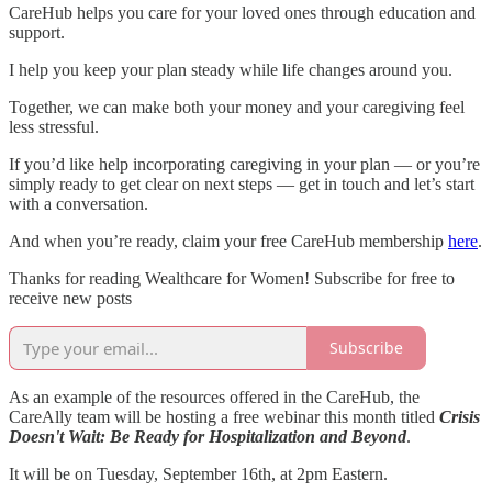
CareHub helps you care for your loved ones through education and
support.
I help you keep your plan steady while life changes around you.
Together, we can make both your money and your caregiving feel
less stressful.
If you’d like help incorporating caregiving in your plan — or you’re
simply ready to get clear on next steps — get in touch and let’s start
with a conversation.
And when you’re ready, claim your free CareHub membership
here
.
Thanks for reading Wealthcare for Women! Subscribe for free to
receive new posts
Subscribe
As an example of the resources offered in the CareHub, the
CareAlly team will be hosting a free webinar this month titled
Crisis
Doesn't Wait: Be Ready for Hospitalization and Beyond
.
It will be on Tuesday, September 16th, at 2pm Eastern.