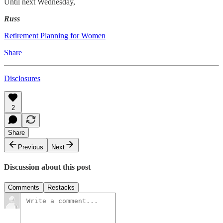
Until next Wednesday,
Russ
Retirement Planning for Women
Share
Disclosures
2
Share
Previous
Next
Discussion about this post
Comments
Restacks