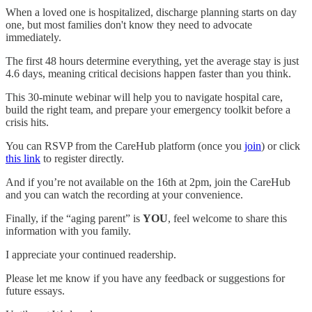
When a loved one is hospitalized, discharge planning starts on day
one, but most families don't know they need to advocate
immediately.
The first 48 hours determine everything, yet the average stay is just
4.6 days, meaning critical decisions happen faster than you think.
This 30-minute webinar will help you to navigate hospital care,
build the right team, and prepare your emergency toolkit before a
crisis hits.
You can RSVP from the CareHub platform (once you
join
) or click
this link
to register directly.
And if you’re not available on the 16th at 2pm, join the CareHub
and you can watch the recording at your convenience.
Finally, if the “aging parent” is
YOU
, feel welcome to share this
information with you family.
I appreciate your continued readership.
Please let me know if you have any feedback or suggestions for
future essays.