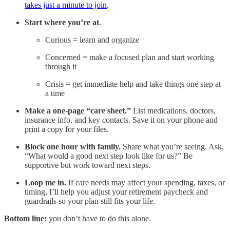
takes just a minute to join
.
Start where you’re at
.
Curious = learn and organize
Concerned = make a focused plan and start working
through it
Crisis = get immediate help and take things one step at
a time
Make a one-page “care sheet.”
List medications, doctors,
insurance info, and key contacts. Save it on your phone and
print a copy for your files.
Block one hour with family.
Share what you’re seeing. Ask,
“What would a good next step look like for us?” Be
supportive but work toward next steps.
Loop me in.
If care needs may affect your spending, taxes, or
timing, I’ll help you adjust your retirement paycheck and
guardrails so your plan still fits your life.
Bottom line:
you don’t have to do this alone.