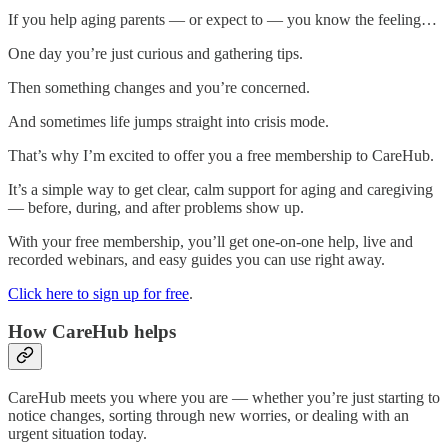
If you help aging parents — or expect to — you know the feeling…
One day you’re just curious and gathering tips.
Then something changes and you’re concerned.
And sometimes life jumps straight into crisis mode.
That’s why I’m excited to offer you a free membership to CareHub.
It’s a simple way to get clear, calm support for aging and caregiving
— before, during, and after problems show up.
With your free membership, you’ll get one-on-one help, live and
recorded webinars, and easy guides you can use right away.
Click here to sign up for free
.
How CareHub helps
CareHub meets you where you are — whether you’re just starting to
notice changes, sorting through new worries, or dealing with an
urgent situation today.