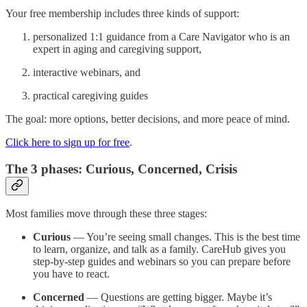
Your free membership includes three kinds of support:
personalized 1:1 guidance from a Care Navigator who is an
expert in aging and caregiving support,
interactive webinars, and
practical caregiving guides
The goal: more options, better decisions, and more peace of mind.
Click here to sign up for free
.
The 3 phases: Curious, Concerned, Crisis
Most families move through these three stages:
Curious
— You’re seeing small changes. This is the best time
to learn, organize, and talk as a family. CareHub gives you
step-by-step guides and webinars so you can prepare before
you have to react.
Concerned
— Questions are getting bigger. Maybe it’s