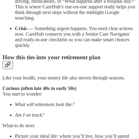
driving, medications, or “What happens after a hospital stay?”
This is where CareHub’s one-on-one support really helps you
think through next steps without the midnight Google
searching.
Crisis
— Something urgent happens. You need clear actions
now. CareHub connects you with a Senior Care Navigator
and ready-to-use checklists so you can make smart choices
quickly.
How this ties into your retirement plan
Like your health, your money life also moves through seasons.
Curious (often late 40s to early 50s)
You start to wonder:
What will retirement look like?
Am I on track?
What to do next:
Picture your ideal life: where you’ll live, how you’ll spend