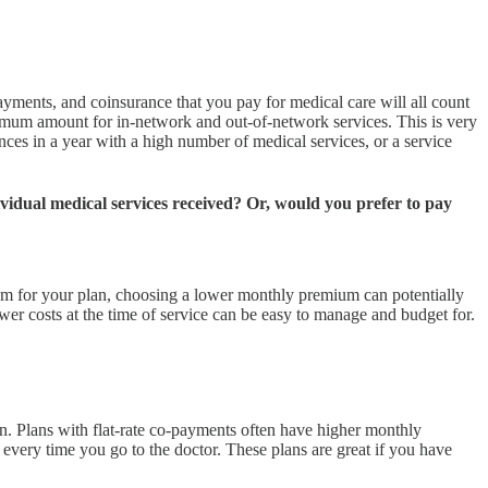
yments, and coinsurance that you pay for medical care will all count
ximum amount for in-network and out-of-network services. This is very
ances in a year with a high number of medical services, or a service
vidual medical services received? Or, would you prefer to pay
imum for your plan, choosing a lower monthly premium can potentially
r costs at the time of service can be easy to manage and budget for.
on. Plans with flat-rate co-payments often have higher monthly
every time you go to the doctor. These plans are great if you have