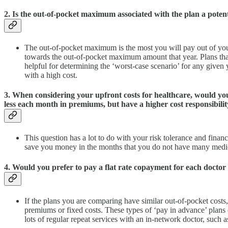
2. Is the out-of-pocket maximum associated with the plan a potent
The out-of-pocket maximum is the most you will pay out of your
towards the out-of-pocket maximum amount that year. Plans that
helpful for determining the ‘worst-case scenario’ for any given 
with a high cost.
3. When considering your upfront costs for healthcare, would you
less each month in premiums, but have a higher cost responsibili
This question has a lot to do with your risk tolerance and fina
save you money in the months that you do not have many medical
4. Would you prefer to pay a flat rate copayment for each doctor
If the plans you are comparing have similar out-of-pocket costs
premiums or fixed costs. These types of ‘pay in advance’ plans 
lots of regular repeat services with an in-network doctor, such a