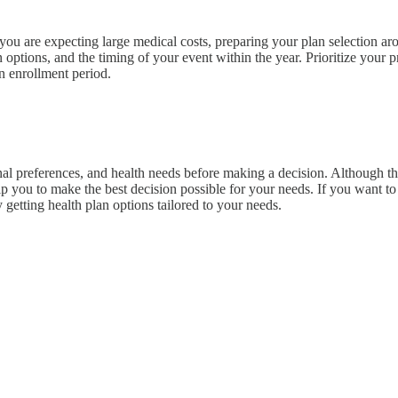
you are expecting large medical costs, preparing your plan selection aro
tions, and the timing of your event within the year. Prioritize your pre
n enrollment period.
al preferences, and health needs before making a decision. Although this
lp you to make the best decision possible for your needs. If you want to
 getting health plan options tailored to your needs.