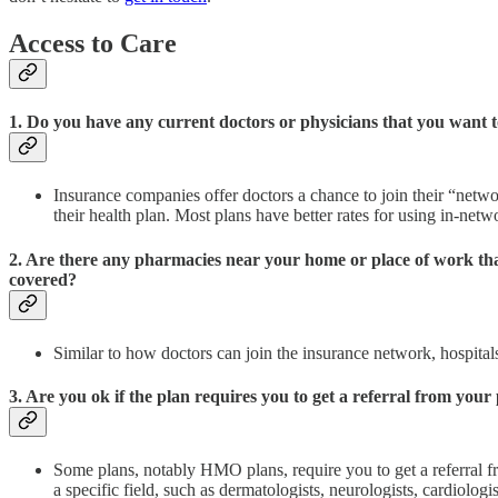
Access to Care
1. Do you have any current doctors or physicians that you want t
Insurance companies offer doctors a chance to join their “netw
their health plan. Most plans have better rates for using in-net
2. Are there any pharmacies near your home or place of work that
covered?
Similar to how doctors can join the insurance network, hospita
3. Are you ok if the plan requires you to get a referral from your 
Some plans, notably HMO plans, require you to get a referral fr
a specific field, such as dermatologists, neurologists, cardiologi