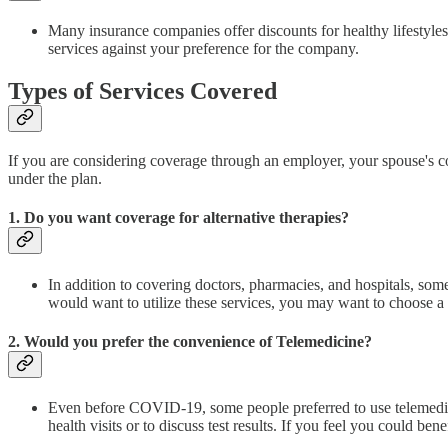
Many insurance companies offer discounts for healthy lifestyles, 
services against your preference for the company.
Types of Services Covered
If you are considering coverage through an employer, your spouse's com
under the plan.
1. Do you want coverage for alternative therapies?
In addition to covering doctors, pharmacies, and hospitals, some
would want to utilize these services, you may want to choose a 
2. Would you prefer the convenience of Telemedicine?
Even before COVID-19, some people preferred to use telemedicine 
health visits or to discuss test results. If you feel you could b