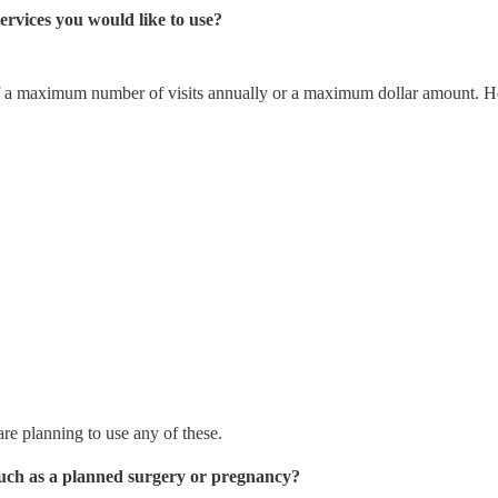
ervices you would like to use?
of a maximum number of visits annually or a maximum dollar amount. Here
re planning to use any of these.
 Such as a planned surgery or pregnancy?