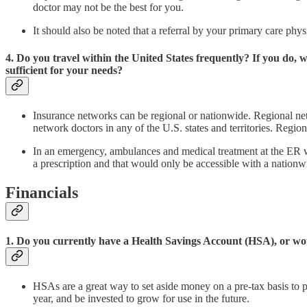
doctor may not be the best for you.
It should also be noted that a referral by your primary care p
4. Do you travel within the United States frequently? If you do,
sufficient for your needs?
Insurance networks can be regional or nationwide. Regional netw
network doctors in any of the U.S. states and territories. Regio
In an emergency, ambulances and medical treatment at the ER wil
a prescription and that would only be accessible with a nation
Financials
1. Do you currently have a Health Savings Account (HSA), or wou
HSAs are a great way to set aside money on a pre-tax basis to 
year, and be invested to grow for use in the future.