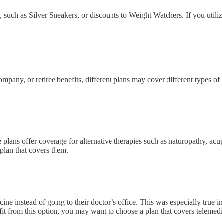
such as Silver Sneakers, or discounts to Weight Watchers. If you utilize
pany, or retiree benefits, different plans may cover different types of
 plans offer coverage for alternative therapies such as naturopathy, acup
plan that covers them.
instead of going to their doctor’s office. This was especially true in 
enefit from this option, you may want to choose a plan that covers telemed