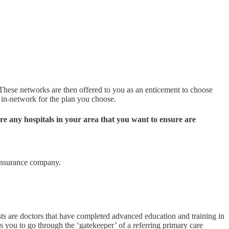
 These networks are then offered to you as an enticement to choose
d in-network for the plan you choose.
re any hospitals in your area that you want to ensure are
 insurance company.
sts are doctors that have completed advanced education and training in
ires you to go through the ‘gatekeeper’ of a referring primary care