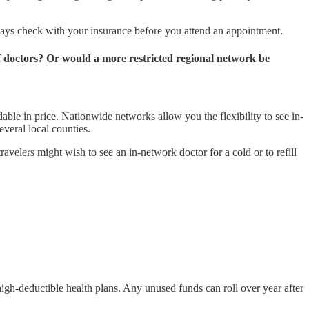
lways check with your insurance before you attend an appointment.
of doctors? Or would a more restricted regional network be
ble in price. Nationwide networks allow you the flexibility to see in-
everal local counties.
elers might wish to see an in-network doctor for a cold or to refill
igh-deductible health plans. Any unused funds can roll over year after