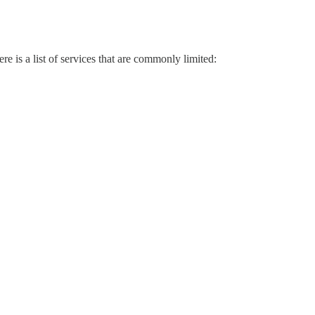
 is a list of services that are commonly limited: