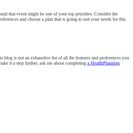
und that event might be one of your top priorities. Consider the
ferences and choose a plan that is going to suit your needs for this
 blog is not an exhaustive list of all the features and preferences you
 take it a step further, ask me about completing
a HealthPlanning