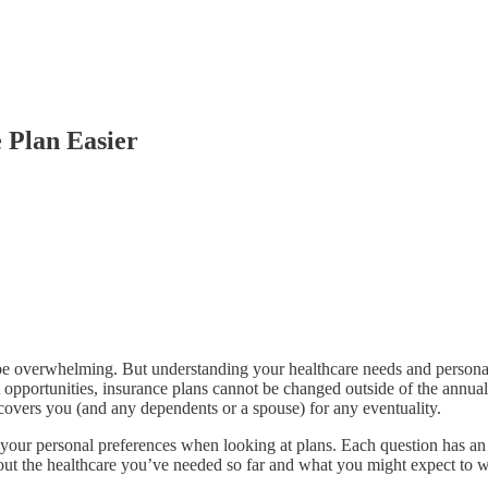
 Plan Easier
 be overwhelming. But understanding your healthcare needs and persona
nt opportunities, insurance plans cannot be changed outside of the annu
 covers you (and any dependents or a spouse) for any eventuality.
ze your personal preferences when looking at plans. Each question has an
out the healthcare you’ve needed so far and what you might expect to wan