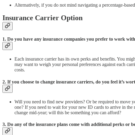
Alternatively, if you do not mind navigating a percentage-base
Insurance Carrier Option
1. Do you have any insurance companies you prefer to work with
Each insurance carrier has its own perks and benefits. You might
may want to weigh your personal preferences against each carrie
costs.
2. If you choose to change insurance carriers, do you feel it’s wo
Will you need to find new providers? Or be required to move y
one? If you need to wait for your new ID cards to arrive in the
change mid-year; will this be something you can afford?
3. Do any of the insurance plans come with additional perks or be