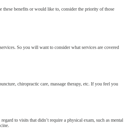
 these benefits or would like to, consider the priority of those
 services. So you will want to consider what services are covered
uncture, chiropractic care, massage therapy, etc. If you feel you
regard to visits that didn’t require a physical exam, such as mental
icine.