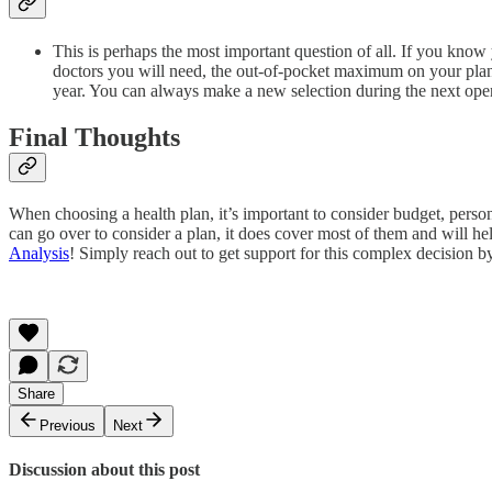
This is perhaps the most important question of all. If you know 
doctors you will need, the out-of-pocket maximum on your plan op
year. You can always make a new selection during the next ope
Final Thoughts
When choosing a health plan, it’s important to consider budget, person
can go over to consider a plan, it does cover most of them and will he
Analysis
! Simply reach out to get support for this complex decision by
Share
Previous
Next
Discussion about this post