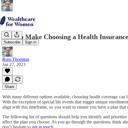
How to Make Choosing a Health Insurance
Subscribe
Sign in
Russ Thornton
Jan 27, 2023
Share
With many different options available, choosing health coverage can
With the exception of special life events that trigger unique enrollme
align with this timeframe, so you want to ensure you have a plan that
The following list of questions should help you identify and prioriti
affect the plan you choose. As you go through the questions, think ab
don’t hesitate to
get in touch
.