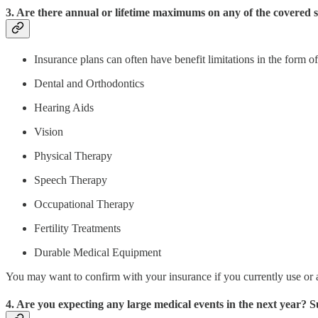
3. Are there annual or lifetime maximums on any of the covered s
Insurance plans can often have benefit limitations in the form 
Dental and Orthodontics
Hearing Aids
Vision
Physical Therapy
Speech Therapy
Occupational Therapy
Fertility Treatments
Durable Medical Equipment
You may want to confirm with your insurance if you currently use or a
4. Are you expecting any large medical events in the next year?