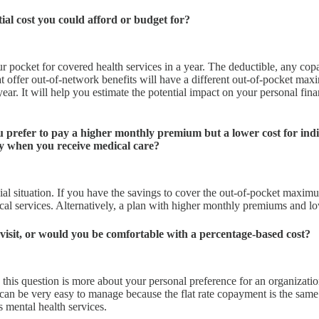
ial cost you could afford or budget for?
 pocket for covered health services in a year. The deductible, any copa
 offer out-of-network benefits will have a different out-of-pocket ma
year. It will help you estimate the potential impact on your personal fin
 prefer to pay a higher monthly premium but a lower cost for indi
ty when you receive medical care?
ncial situation. If you have the savings to cover the out-of-pocket max
 services. Alternatively, a plan with higher monthly premiums and lowe
 visit, or would you be comfortable with a percentage-based cost?
, this question is more about your personal preference for an organizati
can be very easy to manage because the flat rate copayment is the same 
s mental health services.