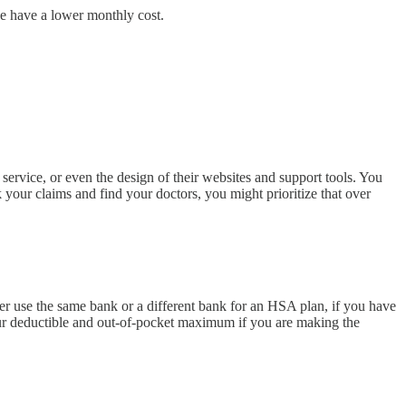
ce have a lower monthly cost.
 service, or even the design of their websites and support tools. You
 your claims and find your doctors, you might prioritize that over
r use the same bank or a different bank for an HSA plan, if you have
your deductible and out-of-pocket maximum if you are making the