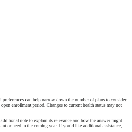
l preferences can help narrow down the number of plans to consider.
al open enrollment period. Changes to current health status may not
 additional note to explain its relevance and how the answer might
t or need in the coming year. If you’d like additional assistance,