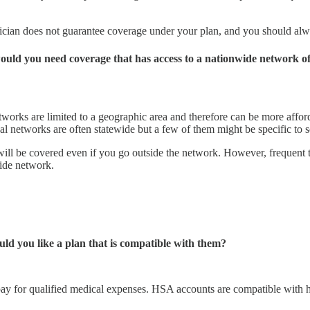
hysician does not guarantee coverage under your plan, and you should a
 would you need coverage that has access to a nationwide network 
orks are limited to a geographic area and therefore can be more afforda
nal networks are often statewide but a few of them might be specific to s
l be covered even if you go outside the network. However, frequent trav
wide network.
ld you like a plan that is compatible with them?
pay for qualified medical expenses. HSA accounts are compatible with h