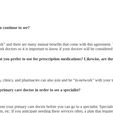
o continue to see?
ork” and there are many mutual benefits that come with this agreement.
work doctors so it is important to know if your doctors will be considere
 you prefer to use for prescription medications? Likewise, are the
ls, clinics, and pharmacies can also join and be “in-network” with your
primary care doctor in order to see a specialist?
om your primary care doctor before you can go to a specialist. Speciali
sts, etc. If you anticipate needing these services often, a plan that requ