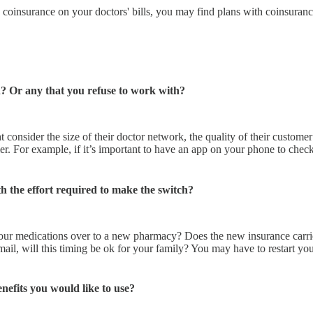
d coinsurance on your doctors' bills, you may find plans with coinsuran
? Or any that you refuse to work with?
 consider the size of their doctor network, the quality of their customer
r. For example, if it’s important to have an app on your phone to check
rth the effort required to make the switch?
our medications over to a new pharmacy? Does the new insurance carrie
 mail, will this timing be ok for your family? You may have to restart 
nefits you would like to use?