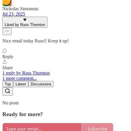
Nickolas Simoneau
Jul 23, 2025
Liked by Russ Thornton
Nice email today Russ!! Keep it up!
Reply
Share
1 reply by Russ Thornton
1 more comment...
Top
Latest
Discussions
No posts
Ready for more?
Subscribe