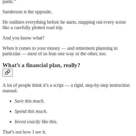
pants.”
Sanderson is the opposite.
He outlines everything before he starts, mapping out every scene
like a carefully plotted road trip.
And you know what?
When it comes to your money — and retirement planning in
particular — most of us lean one way or the other, too.
What’s a financial plan, really?
A lot of people think it’s a script — a rigid, step-by-step instruction
manual.
Save this much.
Spend this much.
Invest exactly like this.
That’s not how I see it.