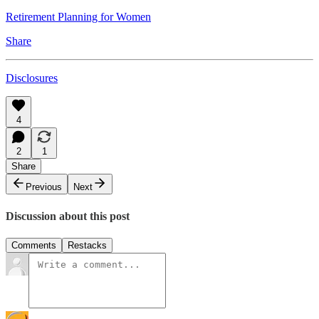
Retirement Planning for Women
Share
Disclosures
4
2
1
Share
Previous
Next
Discussion about this post
Comments
Restacks