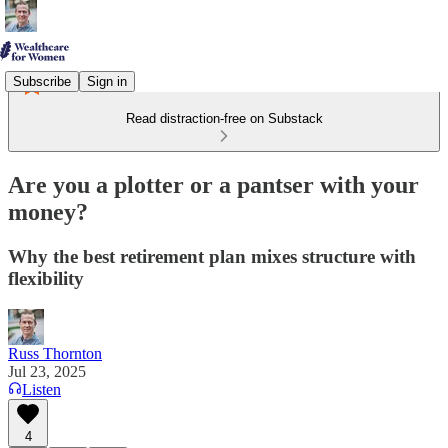
Subscribe
Sign in
Read distraction-free on Substack
Are you a plotter or a pantser with your
money?
Why the best retirement plan mixes structure with
flexibility
Russ Thornton
Jul 23, 2025
Listen
4