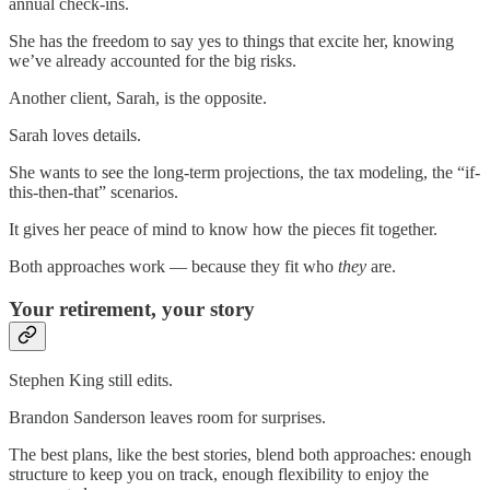
annual check-ins.
She has the freedom to say yes to things that excite her, knowing
we’ve already accounted for the big risks.
Another client, Sarah, is the opposite.
Sarah loves details.
She wants to see the long-term projections, the tax modeling, the “if-
this-then-that” scenarios.
It gives her peace of mind to know how the pieces fit together.
Both approaches work — because they fit who
they
are.
Your retirement, your story
Stephen King still edits.
Brandon Sanderson leaves room for surprises.
The best plans, like the best stories, blend both approaches: enough
structure to keep you on track, enough flexibility to enjoy the