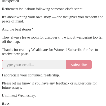
unexpected.
Retirement isn’t about following someone else’s script.
It’s about writing your own story — one that gives you freedom and
peace of mind.
And the best stories?
They always leave room for discovery… without wandering too far
off the map.
Thanks for reading Wealthcare for Women! Subscribe for free to
receive new posts
Subscribe
I appreciate your continued readership.
Please let me know if you have any feedback or suggestions for
future essays.
Until next Wednesday,
Russ