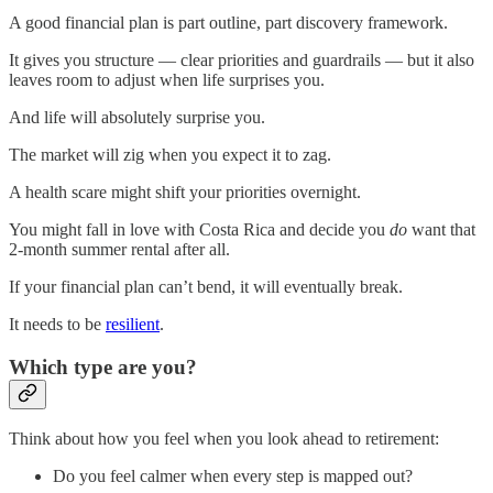
A good financial plan is part outline, part discovery framework.
It gives you structure — clear priorities and guardrails — but it also
leaves room to adjust when life surprises you.
And life will absolutely surprise you.
The market will zig when you expect it to zag.
A health scare might shift your priorities overnight.
You might fall in love with Costa Rica and decide you
do
want that
2-month summer rental after all.
If your financial plan can’t bend, it will eventually break.
It needs to be
resilient
.
Which type are you?
Think about how you feel when you look ahead to retirement:
Do you feel calmer when every step is mapped out?