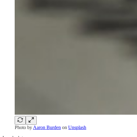
Photo by
Aaron Burden
on
Unsplash