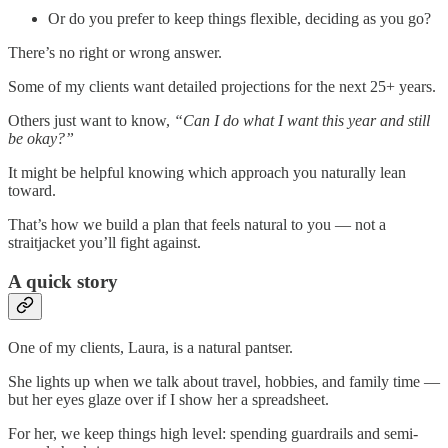
Or do you prefer to keep things flexible, deciding as you go?
There’s no right or wrong answer.
Some of my clients want detailed projections for the next 25+ years.
Others just want to know,
“Can I do what I want this year and still
be okay?”
It might be helpful knowing which approach you naturally lean
toward.
That’s how we build a plan that feels natural to you — not a
straitjacket you’ll fight against.
A quick story
One of my clients, Laura, is a natural pantser.
She lights up when we talk about travel, hobbies, and family time —
but her eyes glaze over if I show her a spreadsheet.
For her, we keep things high level: spending guardrails and semi-