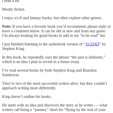
I read a lot.
Mostly fiction.
I enjoy sci-fi and fantasy books, but often explore other genres.
Note:
If you have a favorite book you’d recommend, please reply or
leave a comment below. It can be old or new and from any genre.
I’m always looking for good books to add to my “to be read” list.
I just finished listening to the audiobook version of “
11/22/63
” by
Stephen King.
In this book, he repeatedly uses the phrase “the past is obdurate,”
which is an idea I plan to revisit in a future essay.
I’ve read several books by both Stephen King and Brandon
Sanderson.
They’re two of the most successful writers alive, but they couldn’t
approach writing more differently.
King doesn’t outline his books.
He starts with an idea and discovers the story as he writes — what
writers call being a “pantser,” short for “flying by the seat of your