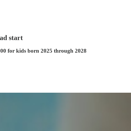
ad start
00 for kids born 2025 through 2028