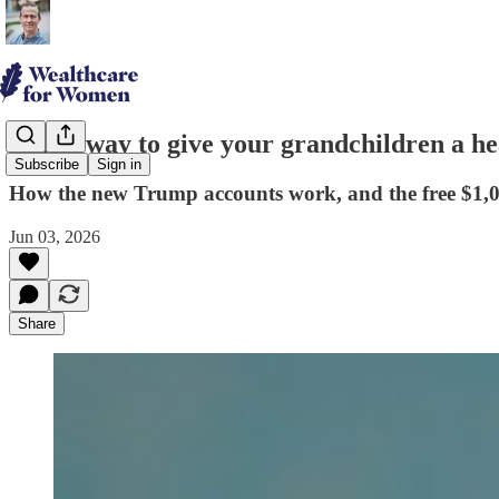
A new way to give your grandchildren a he
Subscribe
Sign in
How the new Trump accounts work, and the free $1,0
Jun 03, 2026
Share