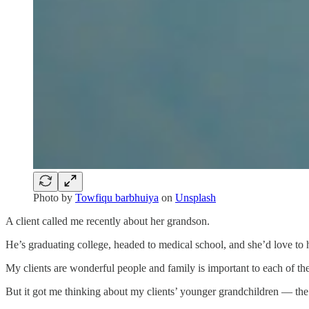
Photo by
Towfiqu barbhuiya
on
Unsplash
A client called me recently about her grandson.
He’s graduating college, headed to medical school, and she’d love to
My clients are wonderful people and family is important to each of th
But it got me thinking about my clients’ younger grandchildren — the on