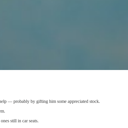
 help — probably by gifting him some appreciated stock.
em.
es still in car seats.