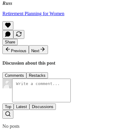
Russ
Retirement Planning for Women
Share
Previous
Next
Discussion about this post
Comments
Restacks
Top
Latest
Discussions
No posts