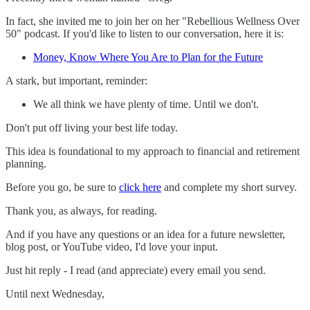
In fact, she invited me to join her on her "Rebellious Wellness Over
50" podcast. If you'd like to listen to our conversation, here it is:
Money, Know Where You Are to Plan for the Future
A stark, but important, reminder:
We all think we have plenty of time. Until we don't.
Don't put off living your best life today.
This idea is foundational to my approach to financial and retirement
planning.
Before you go, be sure to
click here
and complete my short survey.
Thank you, as always, for reading.
And if you have any questions or an idea for a future newsletter,
blog post, or YouTube video, I'd love your input.
Just hit reply - I read (and appreciate) every email you send.
Until next Wednesday,