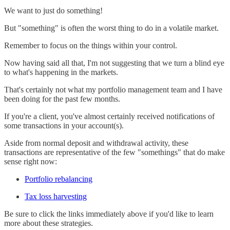
We want to just do something!
But "something" is often the worst thing to do in a volatile market.
Remember to focus on the things within your control.
Now having said all that, I'm not suggesting that we turn a blind eye
to what's happening in the markets.
That's certainly not what my portfolio management team and I have
been doing for the past few months.
If you're a client, you've almost certainly received notifications of
some transactions in your account(s).
Aside from normal deposit and withdrawal activity, these
transactions are representative of the few "somethings" that do make
sense right now:
Portfolio rebalancing
Tax loss harvesting
Be sure to click the links immediately above if you'd like to learn
more about these strategies.