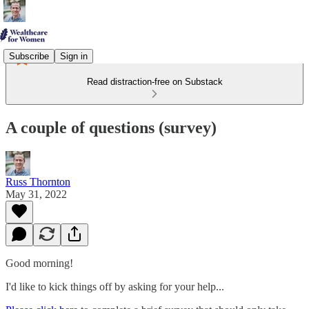
Subscribe
Sign in
Read distraction-free on Substack
A couple of questions (survey)
Russ Thornton
May 31, 2022
Good morning!
I'd like to kick things off by asking for your help...