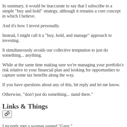
In summary, it would be inaccurate to say that I subscribe to a
simple "buy and hold" strategy, although it remains a core concept
in which I believe.
And it's how I invest personally.
Instead, I might call it a "buy, hold, and manage" approach to
investing.
It simultaneously avoids our collective temptation to just do
something... anything.
While at the same time making sure we're managing your portfolio's
risk relative to your financial plan and looking for opportunities to
capture some tax benefits along the way.
If you have questions about any of this, hit reply and let me know.
Otherwise, "don't just do something... stand there."
Links & Things
I recently met a woman named "Greg."