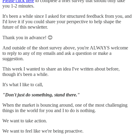
Please click here
to complete a brief survey that should only take
you 1-2 minutes.
It's been a while since I asked for structured feedback from you, and
I'd love it if you could share your perspective to help shape the
future of this newsletter.
Thank you in advance! 😊
And outside of the short survey above, you're ALWAYS welcome
to reply to any of my emails and ask a question or make a
suggestion.
This week I wanted to share an idea I've written about before,
though it's been a while.
It's what I like to call,
"Don't just do something, stand there."
When the market is bouncing around, one of the most challenging
things in the world for you and I to do is nothing.
We want to take action.
We want to feel like we're being proactive.