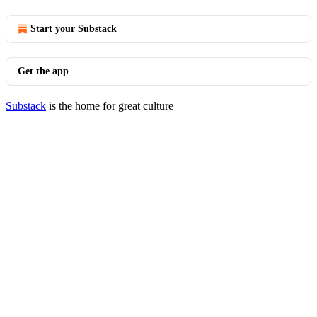
Start your Substack
Get the app
Substack
is the home for great culture