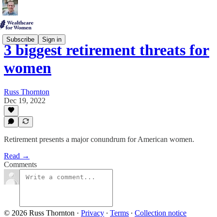
Subscribe
Sign in
3 biggest retirement threats for
women
Russ Thornton
Dec 19, 2022
Retirement presents a major conundrum for American women.
Read →
Comments
© 2026 Russ Thornton
·
Privacy
∙
Terms
∙
Collection notice